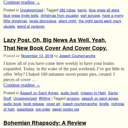
Continue reading
→
Posted in
Uncategorized
|
Tagged
282 tubas
,
banjo
,
blue grass all stars
,
blue grass jingle bells
,
christmas from ecuador
,
earl scruggs
,
have a merry
little christmas
,
renee dominique
,
silent night
,
the night santa went crazy
,
ukulele
,
weird al yankovic
Lazy Post. Oh, Big News As Well. Yeah,
That New Book Cover And Cover Copy.
Posted on
November 13, 2018
by
Joseph Courtemanche
I know all of you have come here weekly to have your brains
expanded. Today, in the wake of the past weekend, I’ve got little to
offer. Why? I baked 100 minature sweet potato pies, created 3
pieces of cover …
Continue reading
→
Posted in
Assault on Saint Agnes
,
audio book
,
mission to Haiti
,
Santa
Stuff
,
Uncategorized
,
Writing
|
Tagged
amazon
,
assault on saint agnes
,
audio book
,
book release
,
cover art
,
joseph courtemanche
,
kindle
,
nicholas
of haiti
,
paperback
,
pre-order
,
sweet potato pie
Bohemian Rhapsody: A Review