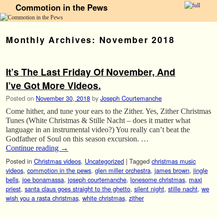
Commotion in the Pews
Skip to primary content
Skip to secondary content
Monthly Archives:
November 2018
It’s The Last Friday Of November, And
I’ve Got More Videos.
Posted on
November 30, 2018
by
Joseph Courtemanche
Come hither, and tune your ears to the Zither. Yes, Zither Christmas
Tunes (White Christmas & Stille Nacht – does it matter what
language in an instrumental video?) You really can’t beat the
Godfather of Soul on this season excursion. …
Continue reading
→
Posted in
Christmas videos
,
Uncategorized
|
Tagged
christmas music
videos
,
commotion in the pews
,
glen miller orchestra
,
james brown
,
jingle
bells
,
joe bonamassa
,
joseph courtemanche
,
lonesome christmas
,
maxi
priest
,
santa claus goes straight to the ghetto
,
silent night
,
stille nacht
,
we
wish you a rasta christmas
,
white christmas
,
zither