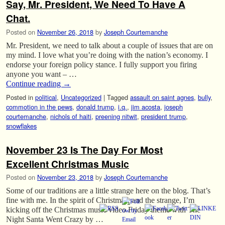
Say, Mr. President, We Need To Have A
Chat.
Posted on
November 26, 2018
by
Joseph Courtemanche
Mr. President, we need to talk about a couple of issues that are on
my mind. I love what you’re doing with the nation’s economy. I
endorse your foreign policy stance. I fully support you firing
anyone you want – …
Continue reading
→
Posted in
political
,
Uncategorized
|
Tagged
assault on saint agnes
,
bully
,
commotion in the pews
,
donald trump
,
i.q.
,
jim acosta
,
joseph
courtemanche
,
nichols of haiti
,
preening nitwit
,
president trump
,
snowflakes
November 23 Is The Day For Most
Excellent Christmas Music
Posted on
November 23, 2018
by
Joseph Courtemanche
Some of our traditions are a little strange here on the blog. That’s
fine with me. In the spirit of Christmas, and the strange, I’m
kicking off the Christmas music video Friday theme with The
Night Santa Went Crazy by …