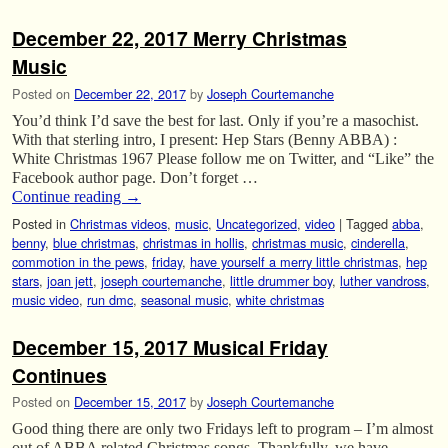
December 22, 2017 Merry Christmas
Music
Posted on
December 22, 2017
by
Joseph Courtemanche
You’d think I’d save the best for last. Only if you’re a masochist.
With that sterling intro, I present: Hep Stars (Benny ABBA) :
White Christmas 1967 Please follow me on Twitter, and “Like” the
Facebook author page. Don’t forget …
Continue reading
→
Posted in
Christmas videos
,
music
,
Uncategorized
,
video
|
Tagged
abba
,
benny
,
blue christmas
,
christmas in hollis
,
christmas music
,
cinderella
,
commotion in the pews
,
friday
,
have yourself a merry little christmas
,
hep
stars
,
joan jett
,
joseph courtemanche
,
little drummer boy
,
luther vandross
,
music video
,
run dmc
,
seasonal music
,
white christmas
December 15, 2017 Musical Friday
Continues
Posted on
December 15, 2017
by
Joseph Courtemanche
Good thing there are only two Fridays left to program – I’m almost
out of ABBA related Christmas songs. Thankfully, we have