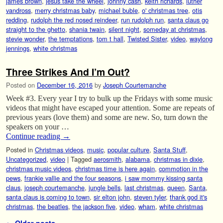
james brown
,
jesus take the wheel
,
johnny cash
,
keith richards
,
luther
vandross
,
merry christmas baby
,
michael buble
,
o' christmas tree
,
otis
redding
,
rudolph the red nosed reindeer
,
run rudolph run
,
santa claus go
straight to the ghetto
,
shania twain
,
silent night
,
someday at christmas
,
stevie wonder
,
the temptations
,
tom t hall
,
Twisted Sister
,
video
,
waylong
jennings
,
white christmas
Three Strikes And I’m Out?
Posted on
December 16, 2016
by
Joseph Courtemanche
Week #3. Every year I try to bulk up the Fridays with some music
videos that might have escaped your attention. Some are repeats of
previous years (love them) and some are new. So, turn down the
speakers on your …
Continue reading
→
Posted in
Christmas videos
,
music
,
popular culture
,
Santa Stuff
,
Uncategorized
,
video
|
Tagged
aerosmith
,
alabama
,
christmas in dixie
,
christmas music videos
,
christmas time is here again
,
commotion in the
pews
,
frankie vallie and the four seasons
,
i saw mommy kissing santa
claus
,
joseph courtemanche
,
jungle bells
,
last christmas
,
queen
,
Santa
,
santa claus is coming to town
,
sir elton john
,
steven tyler
,
thank god it's
christmas
,
the beatles
,
the jackson five
,
video
,
wham
,
white christmas