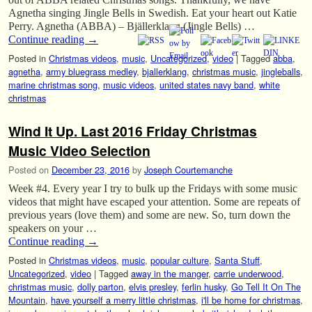
Agnetha singing Jingle Bells in Swedish. Eat your heart out Katie
Perry. Agnetha (ABBA) – Bjällerklang (Jingle Bells) …
Continue reading
→
Posted in
Christmas videos
,
music
,
Uncategorized
,
video
|
Tagged
abba
,
agnetha
,
army bluegrass medley
,
bjallerklang
,
christmas music
,
jingleballs
,
marine christmas song
,
music videos
,
united states navy band
,
white
christmas
Wind It Up. Last 2016 Friday Christmas
Music Video Selection
Posted on
December 23, 2016
by
Joseph Courtemanche
Week #4. Every year I try to bulk up the Fridays with some music
videos that might have escaped your attention. Some are repeats of
previous years (love them) and some are new. So, turn down the
speakers on your …
Continue reading
→
Posted in
Christmas videos
,
music
,
popular culture
,
Santa Stuff
,
Uncategorized
,
video
|
Tagged
away in the manger
,
carrie underwood
,
christmas music
,
dolly parton
,
elvis presley
,
ferlin husky
,
Go Tell It On The
Mountain
,
have yourself a merry little christmas
,
i'll be home for christmas
,