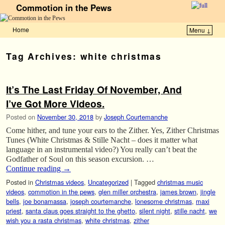
Commotion in the Pews
Home
Menu ↓
Skip to primary content
Skip to secondary content
Tag Archives:
white christmas
It’s The Last Friday Of November, And
I’ve Got More Videos.
Posted on
November 30, 2018
by
Joseph Courtemanche
Come hither, and tune your ears to the Zither. Yes, Zither Christmas
Tunes (White Christmas & Stille Nacht – does it matter what
language in an instrumental video?) You really can’t beat the
Godfather of Soul on this season excursion. …
Continue reading
→
Posted in
Christmas videos
,
Uncategorized
|
Tagged
christmas music
videos
,
commotion in the pews
,
glen miller orchestra
,
james brown
,
jingle
bells
,
joe bonamassa
,
joseph courtemanche
,
lonesome christmas
,
maxi
priest
,
santa claus goes straight to the ghetto
,
silent night
,
stille nacht
,
we
wish you a rasta christmas
,
white christmas
,
zither