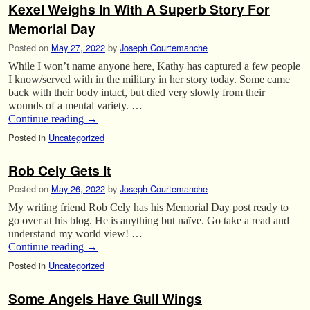
Kexel Weighs In With A Superb Story For
Memorial Day
Posted on
May 27, 2022
by
Joseph Courtemanche
While I won’t name anyone here, Kathy has captured a few people
I know/served with in the military in her story today. Some came
back with their body intact, but died very slowly from their
wounds of a mental variety. …
Continue reading
→
Posted in
Uncategorized
Rob Cely Gets It
Posted on
May 26, 2022
by
Joseph Courtemanche
My writing friend Rob Cely has his Memorial Day post ready to
go over at his blog. He is anything but naïve. Go take a read and
understand my world view! …
Continue reading
→
Posted in
Uncategorized
Some Angels Have Gull Wings