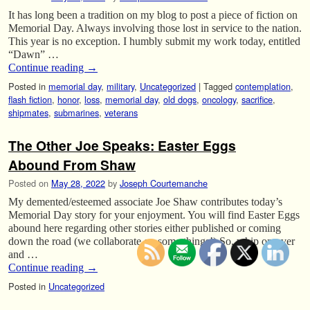
It has long been a tradition on my blog to post a piece of fiction on
Memorial Day. Always involving those lost in service to the nation.
This year is no exception. I humbly submit my work today, entitled
“Dawn” …
Continue reading
→
Posted in
memorial day
,
military
,
Uncategorized
|
Tagged
contemplation
,
flash fiction
,
honor
,
loss
,
memorial day
,
old dogs
,
oncology
,
sacrifice
,
shipmates
,
submarines
,
veterans
The Other Joe Speaks: Easter Eggs
Abound From Shaw
Posted on
May 28, 2022
by
Joseph Courtemanche
My demented/esteemed associate Joe Shaw contributes today’s
Memorial Day story for your enjoyment. You will find Easter Eggs
abound here regarding other stories either published or coming
down the road (we collaborate on some things!) So, whip on over
and …
Continue reading
→
Posted in
Uncategorized