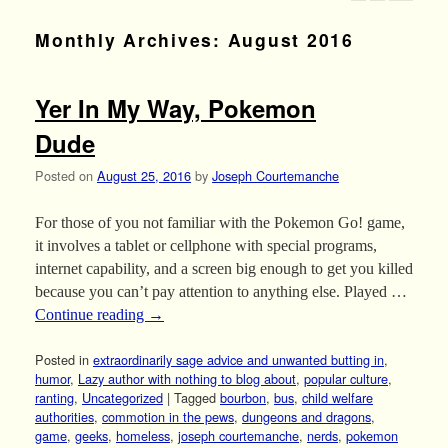
Monthly Archives:
August 2016
Yer In My Way, Pokemon
Dude
Posted on
August 25, 2016
by
Joseph Courtemanche
For those of you not familiar with the Pokemon Go! game,
it involves a tablet or cellphone with special programs,
internet capability, and a screen big enough to get you killed
because you can’t pay attention to anything else. Played …
Continue reading
→
Posted in
extraordinarily sage advice and unwanted butting in
,
humor
,
Lazy author with nothing to blog about
,
popular culture
,
ranting
,
Uncategorized
|
Tagged
bourbon
,
bus
,
child welfare
authorities
,
commotion in the pews
,
dungeons and dragons
,
game
,
geeks
,
homeless
,
joseph courtemanche
,
nerds
,
pokemon