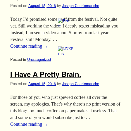
Posted on
August 18, 2016
by
Joseph Courtemanche
Today I’d promised some stuff from the festival. Not quite
yet. Still working the video. I deeply regret misleading you.
Instead, I present a video about Stormy from last year.
Festival stuff Monday. …
Continue reading
→
Posted in
Uncategorized
I Have A Pretty Brain.
Posted on
August 15, 2016
by
Joseph Courtemanche
For those of you who just spewed coffee all over the
screen, my apologies. That’s why there’s no print version of
this blog: too much coffee on paper makes it useless. That
and some of you would subscribe just to …
Continue reading
→