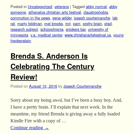
Posted in
Uncategorized
,
veterans
|
Tagged
abby normal
,
abby
someone
,
athanatos christian arts festival
,
claustrophobia
,
commotion in the pews
,
gene wilder
,
joseph courtemanche
,
lab
rat
,
marty feldman
,
mel brooks
,
mri
,
pam
,
pretty brain
,
ptsd
,
research subject
,
schizophrenia
,
snickers bar
,
university of
minnesota
,
v.a. medical center
,
www.christianartsfestival.us
,
young
frankenstein
Brenda S. Anderson Is
Celebrating The Century
Review!
Posted on
August 10, 2016
by
Joseph Courtemanche
Sorry about my being awol, but I’ve been a busy boy. And,
I have a pretty brain. I’ll explain that next week. In the
meantime, my friend Brenda is giving away a fully loaded
Kindle Fire with a copy of …
Continue reading
→