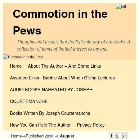
Commotion in the
Pews
Thoughts and tirades that don't fit into any of my books. A
collection of items of limited interest to anyone.
Skip to primary content
Skip to secondary content
Home
About The Author – And Some Links
Assorted Links I Babble About When Giving Lectures
AUDIO BOOKS NARRATED BY JOSEPH
COURTEMANCHE
Books Written By Joseph Courtemanche
How You Can Help The Author
Privacy Policy
Home
→Published
2016
→
August
1
2
>>