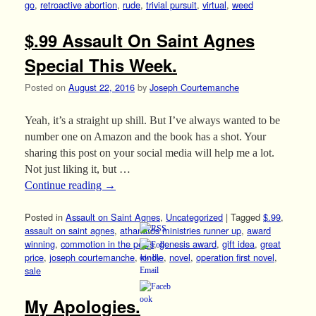
go
,
retroactive abortion
,
rude
,
trivial pursuit
,
virtual
,
weed
$.99 Assault On Saint Agnes
Special This Week.
Posted on
August 22, 2016
by
Joseph Courtemanche
Yeah, it’s a straight up shill. But I’ve always wanted to be
number one on Amazon and the book has a shot. Your
sharing this post on your social media will help me a lot.
Not just liking it, but …
Continue reading
→
Posted in
Assault on Saint Agnes
,
Uncategorized
|
Tagged
$.99
,
assault on saint agnes
,
athanatos ministries runner up
,
award
winning
,
commotion in the pews
,
genesis award
,
gift idea
,
great
price
,
joseph courtemanche
,
kindle
,
novel
,
operation first novel
,
sale
My Apologies.