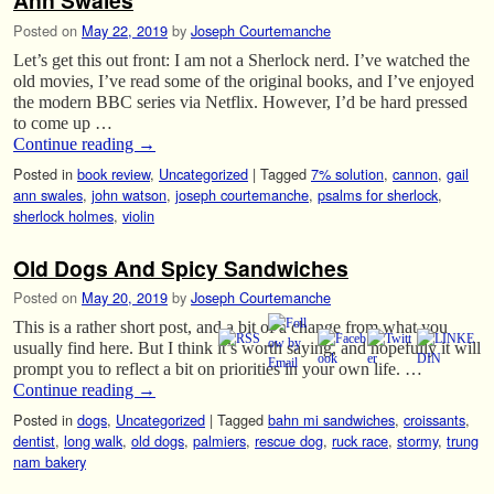
Ann Swales
Posted on
May 22, 2019
by
Joseph Courtemanche
Let’s get this out front: I am not a Sherlock nerd. I’ve watched the
old movies, I’ve read some of the original books, and I’ve enjoyed
the modern BBC series via Netflix. However, I’d be hard pressed
to come up …
Continue reading
→
Posted in
book review
,
Uncategorized
|
Tagged
7% solution
,
cannon
,
gail
ann swales
,
john watson
,
joseph courtemanche
,
psalms for sherlock
,
sherlock holmes
,
violin
Old Dogs And Spicy Sandwiches
Posted on
May 20, 2019
by
Joseph Courtemanche
This is a rather short post, and a bit of a change from what you
usually find here. But I think it’s worth saying, and hopefully it will
prompt you to reflect a bit on priorities in your own life. …
Continue reading
→
Posted in
dogs
,
Uncategorized
|
Tagged
bahn mi sandwiches
,
croissants
,
dentist
,
long walk
,
old dogs
,
palmiers
,
rescue dog
,
ruck race
,
stormy
,
trung
nam bakery