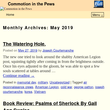
Commotion in the Pews
Home
Menu ↓
Skip to primary content
Skip to secondary content
Monthly Archives:
May 2019
The Watering Hole.
Posted on
May 27, 2019
by
Joseph Courtemanche
The new one tried to look around the shabby American Legion
post, squinting tightly after coming in from the brightness outside.
Once his eyes adjusted to the gloom, he was able to spot a few
souls scattered at tables around …
Continue reading
→
Posted in
memorial day
,
military
,
Uncategorized
|
Tagged
air
reconnaissance crews
,
American Legion
,
cold war
,
george patton
,
joseph
courtemanche
,
korea
,
Vietnam
Book Review: Psalms of Sherlock By Gail