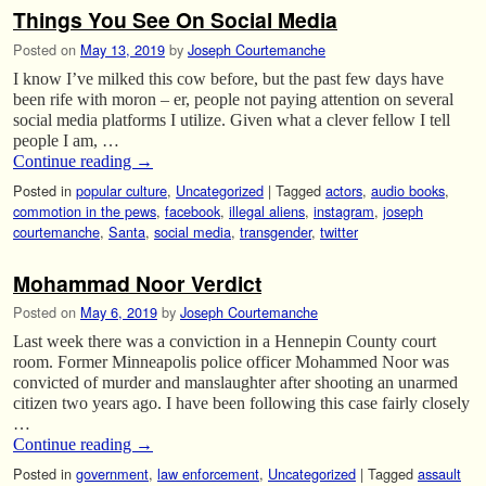
Things You See On Social Media
Posted on
May 13, 2019
by
Joseph Courtemanche
I know I’ve milked this cow before, but the past few days have
been rife with moron – er, people not paying attention on several
social media platforms I utilize. Given what a clever fellow I tell
people I am, …
Continue reading
→
Posted in
popular culture
,
Uncategorized
|
Tagged
actors
,
audio books
,
commotion in the pews
,
facebook
,
illegal aliens
,
instagram
,
joseph
courtemanche
,
Santa
,
social media
,
transgender
,
twitter
Mohammad Noor Verdict
Posted on
May 6, 2019
by
Joseph Courtemanche
Last week there was a conviction in a Hennepin County court
room. Former Minneapolis police officer Mohammed Noor was
convicted of murder and manslaughter after shooting an unarmed
citizen two years ago. I have been following this case fairly closely
…
Continue reading
→
Posted in
government
,
law enforcement
,
Uncategorized
|
Tagged
assault