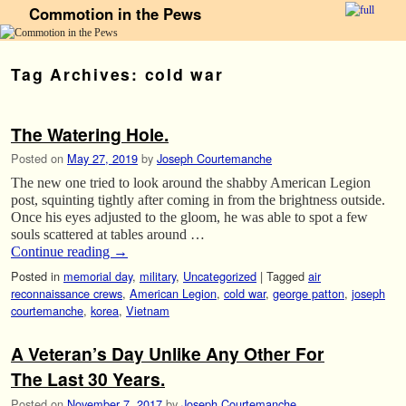
Commotion in the Pews
Skip to primary content
Skip to secondary content
Tag Archives:
cold war
The Watering Hole.
Posted on
May 27, 2019
by
Joseph Courtemanche
The new one tried to look around the shabby American Legion
post, squinting tightly after coming in from the brightness outside.
Once his eyes adjusted to the gloom, he was able to spot a few
souls scattered at tables around …
Continue reading
→
Posted in
memorial day
,
military
,
Uncategorized
|
Tagged
air
reconnaissance crews
,
American Legion
,
cold war
,
george patton
,
joseph
courtemanche
,
korea
,
Vietnam
A Veteran’s Day Unlike Any Other For
The Last 30 Years.
Posted on
November 7, 2017
by
Joseph Courtemanche