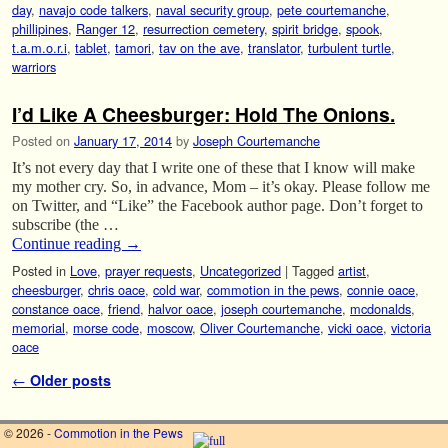
day
,
navajo code talkers
,
naval security group
,
pete courtemanche
,
phillipines
,
Ranger 12
,
resurrection cemetery
,
spirit bridge
,
spook
,
t.a.m.o.r.i
,
tablet
,
tamori
,
tav on the ave
,
translator
,
turbulent turtle
,
warriors
I’d Like A Cheesburger: Hold The Onions.
Posted on
January 17, 2014
by
Joseph Courtemanche
It’s not every day that I write one of these that I know will make
my mother cry. So, in advance, Mom – it’s okay. Please follow me
on Twitter, and “Like” the Facebook author page. Don’t forget to
subscribe (the …
Continue reading
→
Posted in
Love
,
prayer requests
,
Uncategorized
|
Tagged
artist
,
cheesburger
,
chris oace
,
cold war
,
commotion in the pews
,
connie oace
,
constance oace
,
friend
,
halvor oace
,
joseph courtemanche
,
mcdonalds
,
memorial
,
morse code
,
moscow
,
Oliver Courtemanche
,
vicki oace
,
victoria
oace
Post navigation
←
Older posts
© 2026 -
Commotion in the Pews