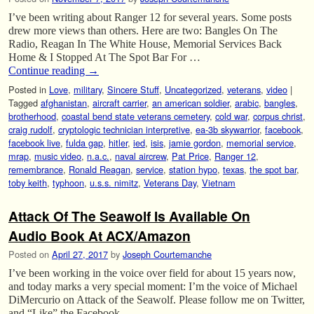
I’ve been writing about Ranger 12 for several years. Some posts
drew more views than others. Here are two: Bangles On The
Radio, Reagan In The White House, Memorial Services Back
Home & I Stopped At The Spot Bar For …
Continue reading
→
Posted in
Love
,
military
,
Sincere Stuff
,
Uncategorized
,
veterans
,
video
|
Tagged
afghanistan
,
aircraft carrier
,
an american soldier
,
arabic
,
bangles
,
brotherhood
,
coastal bend state veterans cemetery
,
cold war
,
corpus christ
,
craig rudolf
,
cryptologic technician interpretive
,
ea-3b skywarrior
,
facebook
,
facebook live
,
fulda gap
,
hitler
,
ied
,
isis
,
jamie gordon
,
memorial service
,
mrap
,
music video
,
n.a.c.
,
naval aircrew
,
Pat Price
,
Ranger 12
,
remembrance
,
Ronald Reagan
,
service
,
station hypo
,
texas
,
the spot bar
,
toby keith
,
typhoon
,
u.s.s. nimitz
,
Veterans Day
,
Vietnam
Attack Of The Seawolf Is Available On
Audio Book At ACX/Amazon
Posted on
April 27, 2017
by
Joseph Courtemanche
I’ve been working in the voice over field for about 15 years now,
and today marks a very special moment: I’m the voice of Michael
DiMercurio on Attack of the Seawolf. Please follow me on Twitter,
and “Like” the Facebook …