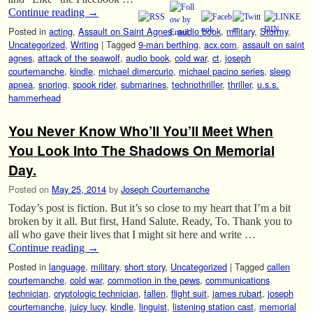
Continue reading
→
Posted in
acting
,
Assault on Saint Agnes
,
audio book
,
military
,
Stormy
,
Uncategorized
,
Writing
|
Tagged
9-man berthing
,
acx.com
,
assault on saint
agnes
,
attack of the seawolf
,
audio book
,
cold war
,
ct
,
joseph
courtemanche
,
kindle
,
michael dimercurio
,
michael pacino series
,
sleep
apnea
,
snoring
,
spook rider
,
submarines
,
technothriller
,
thriller
,
u.s.s.
hammerhead
You Never Know Who’ll You’ll Meet When
You Look Into The Shadows On Memorial
Day.
Posted on
May 25, 2014
by
Joseph Courtemanche
Today’s post is fiction. But it’s so close to my heart that I’m a bit
broken by it all. But first, Hand Salute. Ready, To. Thank you to
all who gave their lives that I might sit here and write …
Continue reading
→
Posted in
language
,
military
,
short story
,
Uncategorized
|
Tagged
callen
courtemanche
,
cold war
,
commotion in the pews
,
communications
technician
,
cryptologic technician
,
fallen
,
flight suit
,
james rubart
,
joseph
courtemanche
,
juicy lucy
,
kindle
,
linguist
,
listening station cast
,
memorial