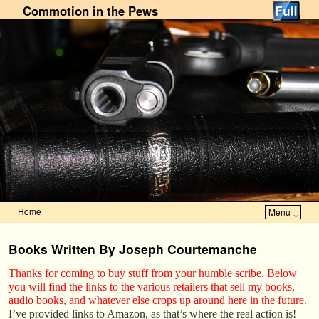
Commotion in the Pews
Home
Menu ↓
Skip to primary content
Skip to secondary content
Books Written By Joseph Courtemanche
Thanks for coming to buy stuff from your humble scribe. Below
you will find the links to the various retailers that sell my books,
audio books, and whatever else crops up around here in the future.
I’ve provided links to Amazon, as that’s where the real action is!