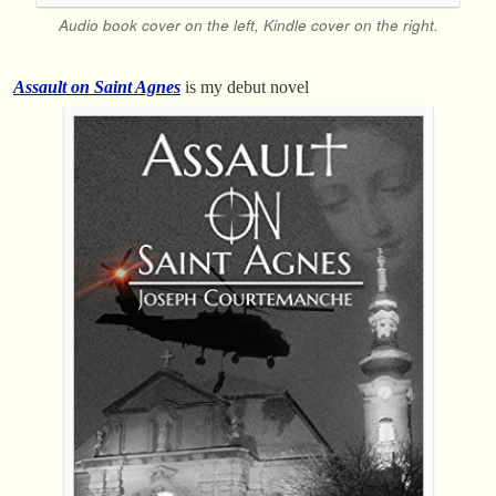
Audio book cover on the left, Kindle cover on the right.
Assault on Saint Agnes
is my debut novel