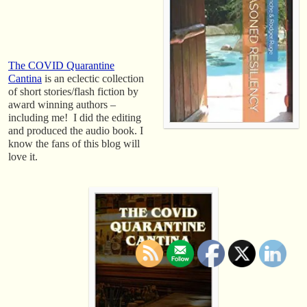
The COVID Quarantine
Cantina
is an eclectic collection
of short stories/flash fiction by
award winning authors –
including me! I did the editing
and produced the audio book. I
know the fans of this blog will
love it.