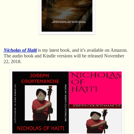
Nicholas of Haiti
is my latest book, and it’s available on Amazon.
The audio book and Kindle versions will be released November
22, 2018.