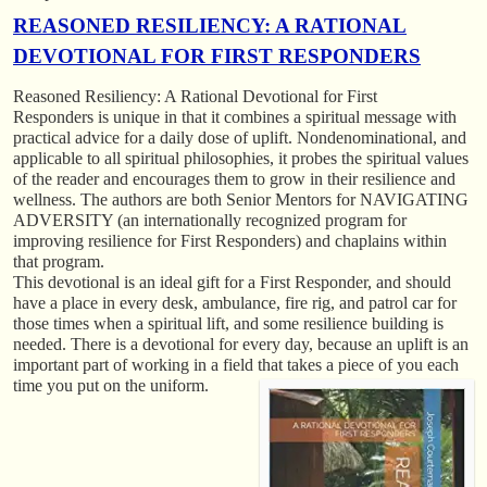
REASONED RESILIENCY: A RATIONAL
DEVOTIONAL FOR FIRST RESPONDERS
Reasoned Resiliency: A Rational Devotional for First
Responders
is unique in that it combines a spiritual message with
practical advice for a daily dose of uplift. Nondenominational, and
applicable to all spiritual philosophies, it probes the spiritual values
of the reader and encourages them to grow in their resilience and
wellness. The authors are both Senior Mentors for NAVIGATING
ADVERSITY (an internationally recognized program for
improving resilience for First Responders) and chaplains within
that program.
This devotional is an ideal gift for a First Responder, and should
have a place in every desk, ambulance, fire rig, and patrol car for
those times when a spiritual lift, and some resilience building is
needed. There is a devotional for every day, because an uplift is an
important part of working in a field that takes a piece of you each
time you put on the uniform.