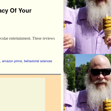
acy Of Your
secular entertainment. These reviews
,
amazon prime
,
behaviorial sciences