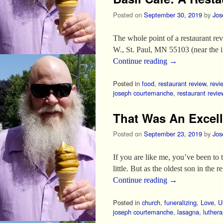
Posted on
September 30, 2019
by
Jos
The whole point of a restaurant rev
W., St. Paul, MN 55103 (near the in
Continue reading
→
Posted in
food
,
restaurant review
,
revi
joseph courtemanche
,
restaurant revie
That Was An Excell
Posted on
September 23, 2019
by
Jos
If you are like me, you’ve been to 
little. But as the oldest son in the r
Continue reading
→
Posted in
church
,
funeralizing
,
Love
,
U
joseph courtemanche
,
lasagna
,
luther