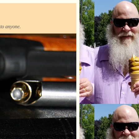
t to anyone.