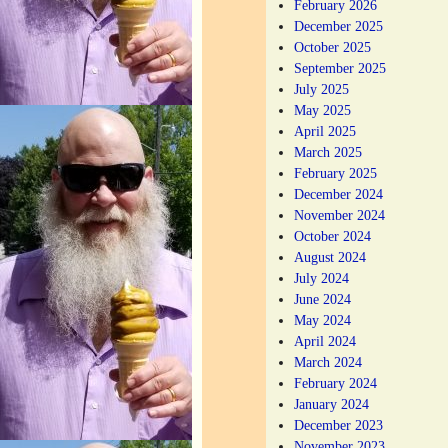
February 2026
December 2025
October 2025
September 2025
July 2025
May 2025
April 2025
March 2025
February 2025
December 2024
November 2024
October 2024
August 2024
July 2024
June 2024
May 2024
April 2024
March 2024
February 2024
January 2024
December 2023
November 2023