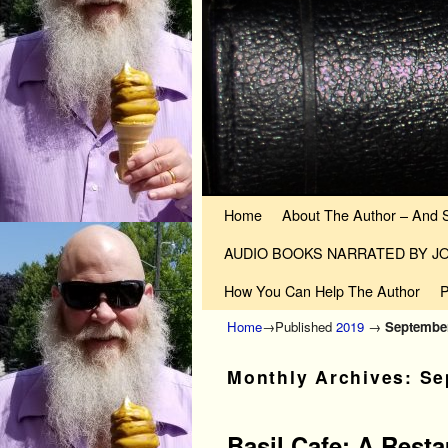
Skip to primary content
Skip to secondary content
Home
About The Author – And 
AUDIO BOOKS NARRATED BY 
How You Can Help The Author
P
Home
→Published
2019
→
Septembe
Monthly Archives:
Se
Basil Cafe: A Rest