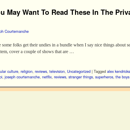
u May Want To Read These In The Priv
ph Courtemanche
use some folks get their undies in a bundle when I say nice things about 
item, cover a couple of shows that are …
ular culture
,
religion
,
reviews
,
television
,
Uncategorized
|
Tagged
alex kendricks
bi
,
joseph courtemanche
,
netflix
,
reviews
,
stranger things
,
superheros
,
the boys