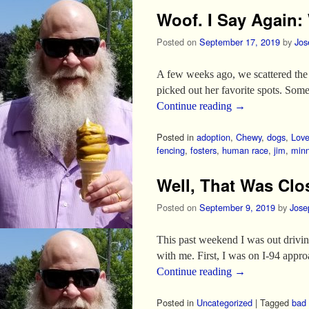
Woof. I Say Again:
Posted on
September 17, 2019
by
Jos
A few weeks ago, we scattered the 
picked out her favorite spots. So
Continue reading
→
Posted in
adoption
,
Chewy
,
dogs
,
Lov
fencing
,
fosters
,
human race
,
jim
,
minn
Well, That Was Clo
Posted on
September 9, 2019
by
Jose
This past weekend I was out driving
with me. First, I was on I-94 app
Continue reading
→
Posted in
Uncategorized
|
Tagged
bad 