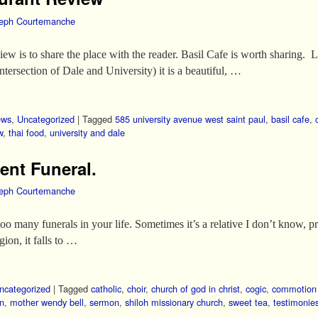
eph Courtemanche
iew is to share the place with the reader. Basil Cafe is worth sharing.
tersection of Dale and University) it is a beautiful, …
ews
,
Uncategorized
|
Tagged
585 university avenue west saint paul
,
basil cafe
,
w
,
thai food
,
university and dale
ent Funeral.
eph Courtemanche
too many funerals in your life. Sometimes it’s a relative I don’t know, 
egion, it falls to …
ncategorized
|
Tagged
catholic
,
choir
,
church of god in christ
,
cogic
,
commotion 
an
,
mother wendy bell
,
sermon
,
shiloh missionary church
,
sweet tea
,
testimonie