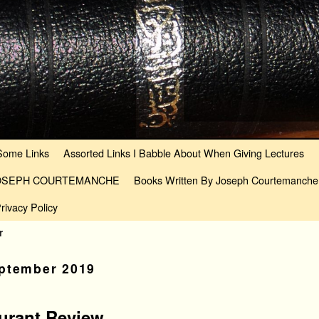
Some Links
Assorted Links I Babble About When Giving Lectures
JOSEPH COURTEMANCHE
Books Written By Joseph Courtemanche
rivacy Policy
r
ptember 2019
aurant Review