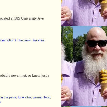
 Located at 585 University Ave
commotion in the pews
,
five stars
,
probably never met, or knew just a
in the pews
,
funeralize
,
german food
,
s