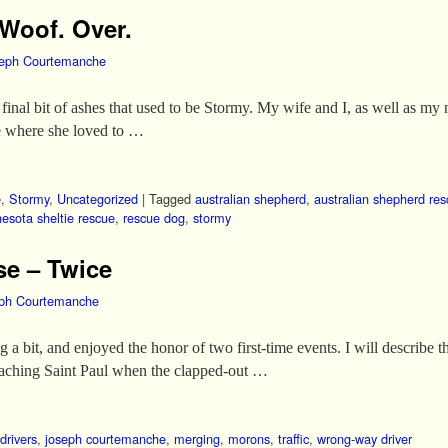
 Woof. Over.
eph Courtemanche
final bit of ashes that used to be Stormy. My wife and I, as well as my
me where she loved to …
e
,
Stormy
,
Uncategorized
|
Tagged
australian shepherd
,
australian shepherd re
esota sheltie rescue
,
rescue dog
,
stormy
se – Twice
ph Courtemanche
 a bit, and enjoyed the honor of two first-time events. I will describe
roaching Saint Paul when the clapped-out …
drivers
,
joseph courtemanche
,
merging
,
morons
,
traffic
,
wrong-way driver