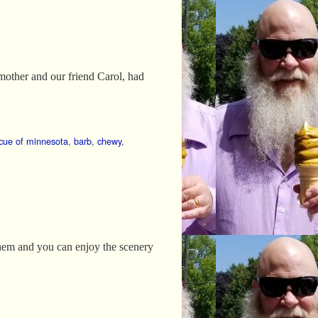
 mother and our friend Carol, had
scue of minnesota
,
barb
,
chewy
,
 them and you can enjoy the scenery