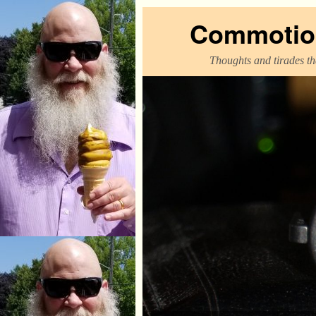
Commotion
Thoughts and tirades tha