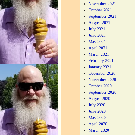
November 2021
October 2021
September 2021
August 2021
July 2021
June 2021
May 2021
April 2021
March 2021
February 2021
January 2021
December 2020
November 2020
October 2020
September 2020
August 2020
July 2020
June 2020
May 2020
April 2020
March 2020