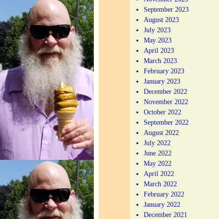
September 2023
August 2023
July 2023
May 2023
April 2023
March 2023
February 2023
January 2023
December 2022
November 2022
October 2022
September 2022
August 2022
July 2022
June 2022
May 2022
April 2022
March 2022
February 2022
January 2022
December 2021