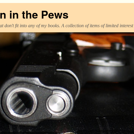
 in the Pews
t don't fit into any of my books. A collection of items of limited interes