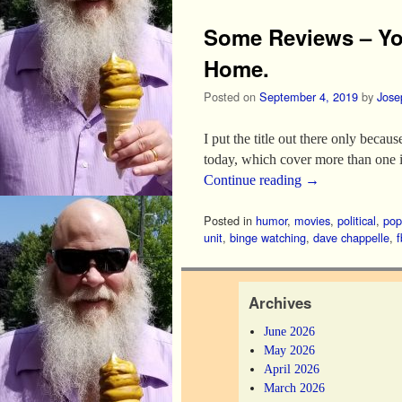
Some Reviews – Yo
Home.
Posted on
September 4, 2019
by
Jose
I put the title out there only beca
today, which cover more than one 
Continue reading
→
Posted in
humor
,
movies
,
political
,
pop
unit
,
binge watching
,
dave chappelle
,
f
Archives
June 2026
May 2026
April 2026
March 2026