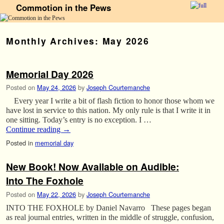
Commotion in the Pews
Skip to primary content
Skip to secondary content
Monthly Archives:
May 2026
Memorial Day 2026
Posted on
May 24, 2026
by
Joseph Courtemanche
Every year I write a bit of flash fiction to honor those whom we
have lost in service to this nation. My only rule is that I write it in
one sitting. Today’s entry is no exception. I …
Continue reading
→
Posted in
memorial day
New Book! Now Available on Audible:
Into The Foxhole
Posted on
May 22, 2026
by
Joseph Courtemanche
INTO THE FOXHOLE by Daniel Navarro These pages began
as real journal entries, written in the middle of struggle, confusion,