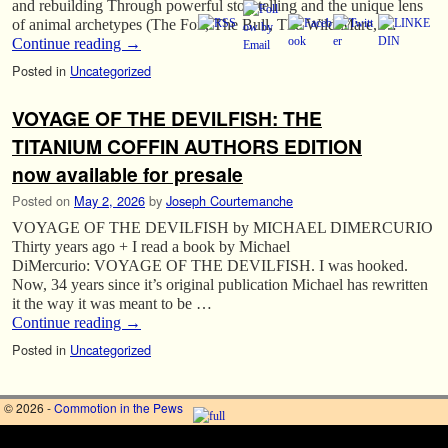
and rebuilding Through powerful storytelling and the unique lens
of animal archetypes (The Fox, The Bull, The Wild Mare, …
Continue reading
→
Posted in
Uncategorized
VOYAGE OF THE DEVILFISH: THE
TITANIUM COFFIN AUTHORS EDITION
now available for presale
Posted on
May 2, 2026
by
Joseph Courtemanche
VOYAGE OF THE DEVILFISH by MICHAEL DIMERCURIO
Thirty years ago + I read a book by Michael
DiMercurio: VOYAGE OF THE DEVILFISH. I was hooked.
Now, 34 years since it’s original publication Michael has rewritten
it the way it was meant to be …
Continue reading
→
Posted in
Uncategorized
© 2026 -
Commotion in the Pews