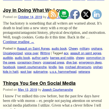
Joy In Doing What We Love.
Posted on
October 14, 2019
by
Joseph Courtemanche
The backstory is something that all writers are warned about. It’s
death to lead into a new story with a recap of the
protagonist/antagonist history, physical description, and motivation.
Well, tough cookies. Gotta do it this time. Back in the …
Continue reading
→
Posted in
Assault on Saint Agnes
,
audio book
,
Chewy
,
military
,
orphans
,
Uncategorized
,
voice over
,
Writing
|
Tagged
acx
,
assault on saint agnes
,
audible
,
audio book
,
author party
,
barnes and noble
,
chewy
,
commotion in
the pews
,
conspiracy theory
,
crossroad press
,
dive bar
,
emergency deep
,
facebook
,
joseph courtemanche
,
kindle
,
lies
,
michael dimercurio
,
orphan
kids in haiti
,
spot bar
,
submarine
,
u.s.s. hammerhead
,
veterans
Things You See On Social Media
Posted on
May 13, 2019
by
Joseph Courtemanche
I know I’ve milked this cow before, but the past few days have
been rife with moron – er, people not paying attention on several
social media platforms I utilize. Given what a clever fellow I tell