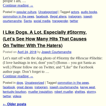
people I am, …
Continue reading
→
Posted in
popular culture
,
Uncategorized
|
Tagged
actors
,
audio books
,
commotion in the pews
,
facebook
,
illegal aliens
,
instagram
,
joseph
courtemanche
,
Santa
,
social media
,
transgender
,
twitter
I Like Dogs. A Lot. Especially #Stormy.
(Let’s See How Many Hits That Causes
On Twitter With The Haters)
Posted on
April 24, 2018
by
Joseph Courtemanche
Let’s start off with the dog photo of #Stormy the #Rescue #Sheltie:
(I love hashtags in text, dont’ you?) (Bonus – you got Santa as
well.) Please follow me on Twitter, and “Like” the Facebook
author page. Don’t forget to …
Continue reading
→
Posted in
dogs
,
Uncategorized
|
Tagged
commotion in the pews
,
facebook
,
great danes
,
instagram
,
joseph courtemanche
,
kanye west
,
kentucky bourbon
,
mueller inquisition
,
robert mueller
,
shelties
,
stormy
,
twitter
,
videos
Post navigation
←
Older posts