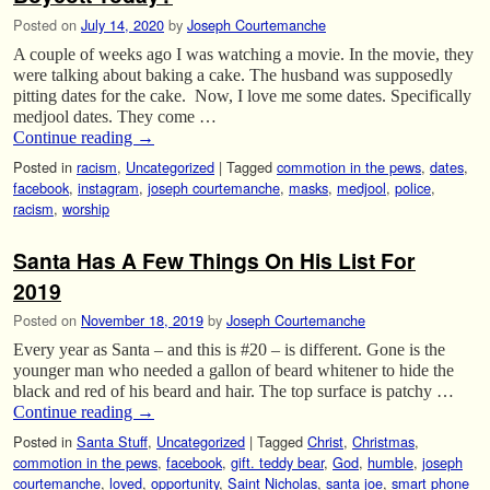
Posted on
July 14, 2020
by
Joseph Courtemanche
A couple of weeks ago I was watching a movie. In the movie, they
were talking about baking a cake. The husband was supposedly
pitting dates for the cake. Now, I love me some dates. Specifically
medjool dates. They come …
Continue reading
→
Posted in
racism
,
Uncategorized
|
Tagged
commotion in the pews
,
dates
,
facebook
,
instagram
,
joseph courtemanche
,
masks
,
medjool
,
police
,
racism
,
worship
Santa Has A Few Things On His List For
2019
Posted on
November 18, 2019
by
Joseph Courtemanche
Every year as Santa – and this is #20 – is different. Gone is the
younger man who needed a gallon of beard whitener to hide the
black and red of his beard and hair. The top surface is patchy …
Continue reading
→
Posted in
Santa Stuff
,
Uncategorized
|
Tagged
Christ
,
Christmas
,
commotion in the pews
,
facebook
,
gift. teddy bear
,
God
,
humble
,
joseph
courtemanche
,
loved
,
opportunity
,
Saint Nicholas
,
santa joe
,
smart phone