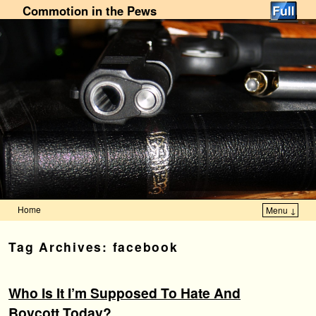
Commotion in the Pews
Home
Menu ↓
Skip to primary content
Skip to secondary content
Tag Archives:
facebook
Who Is It I’m Supposed To Hate And
Boycott Today?