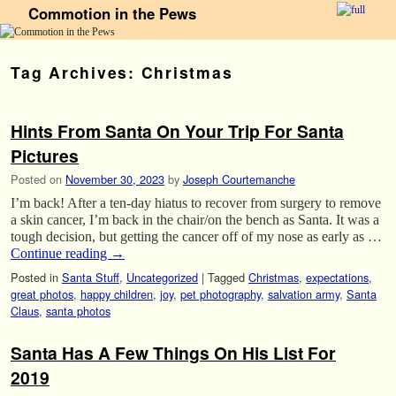
Commotion in the Pews
Skip to primary content
Skip to secondary content
Tag Archives:
Christmas
Hints From Santa On Your Trip For Santa
Pictures
Posted on
November 30, 2023
by
Joseph Courtemanche
I’m back! After a ten-day hiatus to recover from surgery to remove
a skin cancer, I’m back in the chair/on the bench as Santa. It was a
tough decision, but getting the cancer off of my nose as early as …
Continue reading
→
Posted in
Santa Stuff
,
Uncategorized
|
Tagged
Christmas
,
expectations
,
great photos
,
happy children
,
joy
,
pet photography
,
salvation army
,
Santa
Claus
,
santa photos
Santa Has A Few Things On His List For
2019