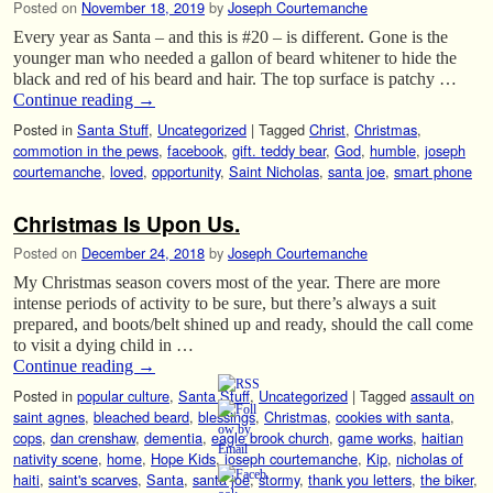
Posted on
November 18, 2019
by
Joseph Courtemanche
Every year as Santa – and this is #20 – is different. Gone is the
younger man who needed a gallon of beard whitener to hide the
black and red of his beard and hair. The top surface is patchy …
Continue reading
→
Posted in
Santa Stuff
,
Uncategorized
|
Tagged
Christ
,
Christmas
,
commotion in the pews
,
facebook
,
gift. teddy bear
,
God
,
humble
,
joseph
courtemanche
,
loved
,
opportunity
,
Saint Nicholas
,
santa joe
,
smart phone
Christmas Is Upon Us.
Posted on
December 24, 2018
by
Joseph Courtemanche
My Christmas season covers most of the year. There are more
intense periods of activity to be sure, but there’s always a suit
prepared, and boots/belt shined up and ready, should the call come
to visit a dying child in …
Continue reading
→
Posted in
popular culture
,
Santa Stuff
,
Uncategorized
|
Tagged
assault on
saint agnes
,
bleached beard
,
blessings
,
Christmas
,
cookies with santa
,
cops
,
dan crenshaw
,
dementia
,
eagle brook church
,
game works
,
haitian
nativity scene
,
home
,
Hope Kids
,
joseph courtemanche
,
Kip
,
nicholas of
haiti
,
saint's scarves
,
Santa
,
santa joe
,
stormy
,
thank you letters
,
the biker
,