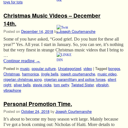
toys for tots
Christmas Music Videos – December
14th.
Posted on
December 14, 2018
by
Joseph Courtemanche
Some of you have asked, “Good grief. Do you hunt for these all
year?” Yes. All year. I start in January. So, you can see, it’s nothing
but the very finest in strange Christmas music videos that I bring to
…
Continue reading
→
Posted in
music
,
popular culture
,
Uncategorized
,
video
|
Tagged
bongos
,
Christmas
,
harmonica
,
jingle bells
,
joseph courtemanche
,
music video
,
nigerian christmas song
,
nigerian paramilitary and police forces
,
silent
night
,
silver bells
,
stevie nicks
,
tom petty
,
Twisted Sister
,
vibralph
,
vibraphone
Personal Promotion Time.
Posted on
October 24, 2018
by
Joseph Courtemanche
It’s about to become my busy season writ large. Mainly because
I’ve got a book coming out: Nicholas of Haiti. More details to