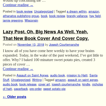
wound up concluding the …
Continue reading
→
Posted in
book review
,
Uncategorized
|
Tagged
a dream within
,
amazon
,
athanatos publishing group
,
book
,
book review
,
brandy vallance
,
hay field
,
jamie greening
,
Wisconsin
Lazy Post. Oh, Big News As Well. Yeah,
That New Book Cover And Cover Copy.
Posted on
November 13, 2018
by
Joseph Courtemanche
I know all of you have come here weekly to have your brains
expanded. Today, in the wake of the past weekend, I’ve got little to
offer. Why? I baked 100 minature sweet potato pies, created 3
pieces of cover …
Continue reading
→
Posted in
Assault on Saint Agnes
,
audio book
,
mission to Haiti
,
Santa
Stuff
,
Uncategorized
,
Writing
|
Tagged
amazon
,
assault on saint agnes
,
audio book
,
book release
,
cover art
,
joseph courtemanche
,
kindle
,
nicholas
of haiti
,
paperback
,
pre-order
,
sweet potato pie
Post navigation
←
Older posts