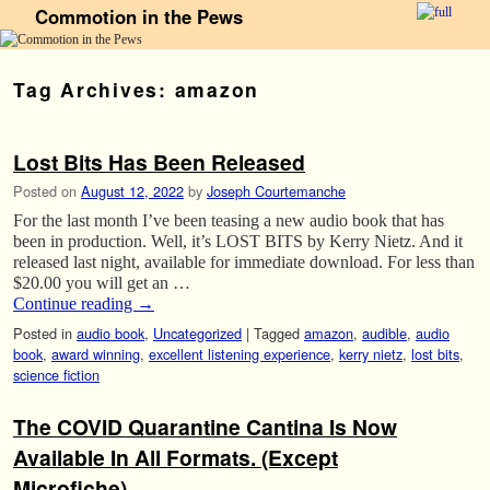
Commotion in the Pews
Skip to primary content
Skip to secondary content
Tag Archives:
amazon
Lost Bits Has Been Released
Posted on
August 12, 2022
by
Joseph Courtemanche
For the last month I’ve been teasing a new audio book that has
been in production. Well, it’s LOST BITS by Kerry Nietz. And it
released last night, available for immediate download. For less than
$20.00 you will get an …
Continue reading
→
Posted in
audio book
,
Uncategorized
|
Tagged
amazon
,
audible
,
audio
book
,
award winning
,
excellent listening experience
,
kerry nietz
,
lost bits
,
science fiction
The COVID Quarantine Cantina Is Now
Available In All Formats. (Except
Microfiche)