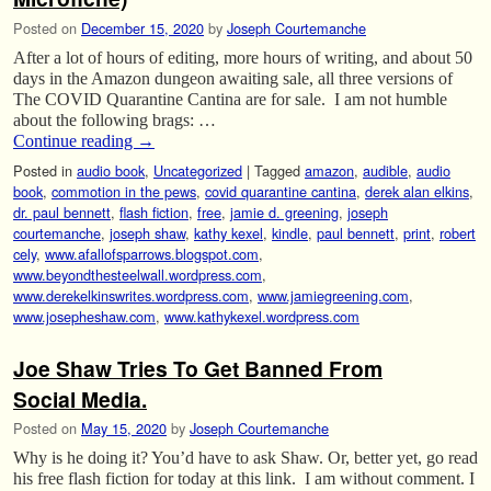
Posted on
December 15, 2020
by
Joseph Courtemanche
After a lot of hours of editing, more hours of writing, and about 50
days in the Amazon dungeon awaiting sale, all three versions of
The COVID Quarantine Cantina are for sale. I am not humble
about the following brags: …
Continue reading
→
Posted in
audio book
,
Uncategorized
|
Tagged
amazon
,
audible
,
audio
book
,
commotion in the pews
,
covid quarantine cantina
,
derek alan elkins
,
dr. paul bennett
,
flash fiction
,
free
,
jamie d. greening
,
joseph
courtemanche
,
joseph shaw
,
kathy kexel
,
kindle
,
paul bennett
,
print
,
robert
cely
,
www.afallofsparrows.blogspot.com
,
www.beyondthesteelwall.wordpress.com
,
www.derekelkinswrites.wordpress.com
,
www.jamiegreening.com
,
www.josepheshaw.com
,
www.kathykexel.wordpress.com
Joe Shaw Tries To Get Banned From
Social Media.
Posted on
May 15, 2020
by
Joseph Courtemanche
Why is he doing it? You’d have to ask Shaw. Or, better yet, go read
his free flash fiction for today at this link. I am without comment. I