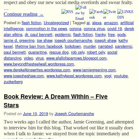
respect and obey our new social media overlords and swear fealty.
…
Continue reading
→
Posted in
flash fiction
,
Uncategorized
|
Tagged
ai
,
alexa
,
amazon
,
artificial
intelligence
,
commotion in the pews
,
corona
,
corona virus
,
covid 19
,
derek
alan elkins
,
dr. paul bennett
,
epidemic
,
flash fiction
,
franky
,
free
,
gods
,
jamie d. greening
,
joe shaw
,
joseph courtemanche
,
joseph shaw
,
kathy
kexel
,
lifetime ban from facebook
,
lockdown
,
murder
,
narrated
,
pandemic
,
paul bennett
,
quarantine
,
rescue dog
,
rob cely
,
robert cely
,
social
distancing
,
video
,
virus
,
www.afallofsparrows.blogspot.com
,
www.beyondthesteelwall.wordpress.com
,
www.derekelkinswrites.wordpress.com
,
www.jamiegreening.com
,
www.josepheshaw.com
,
www.kathykexel.wordpress.com
,
yogi
,
youtube
,
zuckerberg
Book Review: A Dream Within – Five
Stars
Posted on
June 10, 2019
by
Joseph Courtemanche
Two weeks ago I called the author, Jamie Greening, and attempted
to interview him for this blog. That worked out like it usually does
when I talk to Jamie: we strayed from the topic immediately and