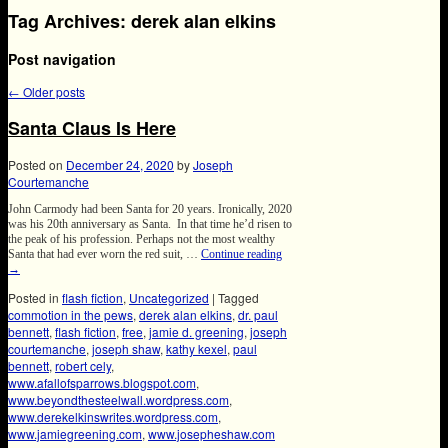
Tag Archives:
derek alan elkins
Post navigation
←
Older posts
Santa Claus Is Here
Posted on
December 24, 2020
by
Joseph
Courtemanche
John Carmody had been Santa for 20 years. Ironically, 2020
was his 20th anniversary as Santa. In that time he’d risen to
the peak of his profession. Perhaps not the most wealthy
Santa that had ever worn the red suit, …
Continue reading
→
Posted in
flash fiction
,
Uncategorized
|
Tagged
commotion in the pews
,
derek alan elkins
,
dr. paul
bennett
,
flash fiction
,
free
,
jamie d. greening
,
joseph
courtemanche
,
joseph shaw
,
kathy kexel
,
paul
bennett
,
robert cely
,
www.afallofsparrows.blogspot.com
,
www.beyondthesteelwall.wordpress.com
,
www.derekelkinswrites.wordpress.com
,
www.jamiegreening.com
,
www.josepheshaw.com