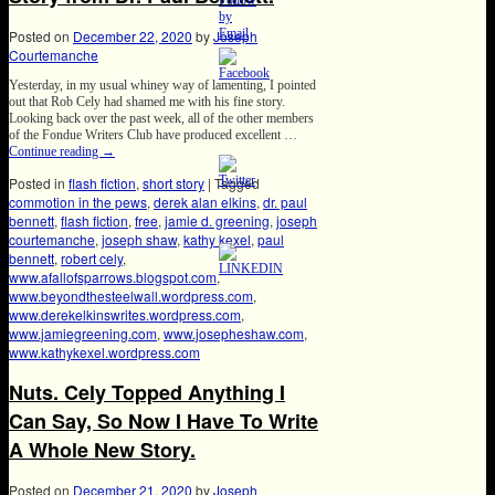
Posted on
December 22, 2020
by
Joseph
Courtemanche
Yesterday, in my usual whiney way of lamenting, I pointed
out that Rob Cely had shamed me with his fine story.
Looking back over the past week, all of the other members
of the Fondue Writers Club have produced excellent …
Continue reading
→
Posted in
flash fiction
,
short story
|
Tagged
commotion in the pews
,
derek alan elkins
,
dr. paul
bennett
,
flash fiction
,
free
,
jamie d. greening
,
joseph
courtemanche
,
joseph shaw
,
kathy kexel
,
paul
bennett
,
robert cely
,
www.afallofsparrows.blogspot.com
,
www.beyondthesteelwall.wordpress.com
,
www.derekelkinswrites.wordpress.com
,
www.jamiegreening.com
,
www.josepheshaw.com
,
www.kathykexel.wordpress.com
Nuts. Cely Topped Anything I
Can Say, So Now I Have To Write
A Whole New Story.
Posted on
December 21, 2020
by
Joseph