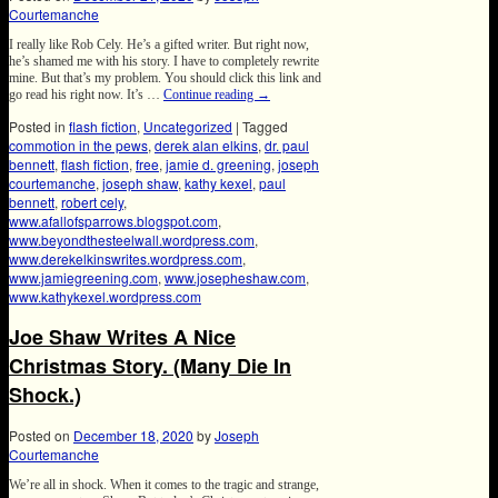
Courtemanche
I really like Rob Cely. He’s a gifted writer. But right now,
he’s shamed me with his story. I have to completely rewrite
mine. But that’s my problem. You should click this link and
go read his right now. It’s …
Continue reading
→
Posted in
flash fiction
,
Uncategorized
|
Tagged
commotion in the pews
,
derek alan elkins
,
dr. paul
bennett
,
flash fiction
,
free
,
jamie d. greening
,
joseph
courtemanche
,
joseph shaw
,
kathy kexel
,
paul
bennett
,
robert cely
,
www.afallofsparrows.blogspot.com
,
www.beyondthesteelwall.wordpress.com
,
www.derekelkinswrites.wordpress.com
,
www.jamiegreening.com
,
www.josepheshaw.com
,
www.kathykexel.wordpress.com
Joe Shaw Writes A Nice
Christmas Story. (Many Die In
Shock.)
Posted on
December 18, 2020
by
Joseph
Courtemanche
We’re all in shock. When it comes to the tragic and strange,