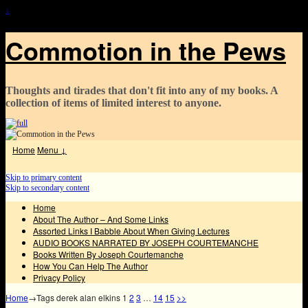
↓
Commotion in the Pews
Thoughts and tirades that don't fit into any of my books. A
collection of items of limited interest to anyone.
Home
Menu ↓
Skip to primary content
Skip to secondary content
Home
About The Author – And Some Links
Assorted Links I Babble About When Giving Lectures
AUDIO BOOKS NARRATED BY JOSEPH COURTEMANCHE
Books Written By Joseph Courtemanche
How You Can Help The Author
Privacy Policy
Home
→Tags
derek alan elkins
1
2
3
…
14
15
>>