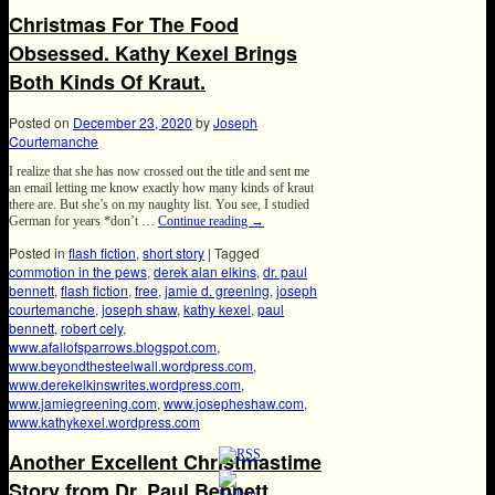
Christmas For The Food
Obsessed. Kathy Kexel Brings
Both Kinds Of Kraut.
Posted on
December 23, 2020
by
Joseph
Courtemanche
I realize that she has now crossed out the title and sent me
an email letting me know exactly how many kinds of kraut
there are. But she’s on my naughty list. You see, I studied
German for years *don’t …
Continue reading
→
Posted in
flash fiction
,
short story
|
Tagged
commotion in the pews
,
derek alan elkins
,
dr. paul
bennett
,
flash fiction
,
free
,
jamie d. greening
,
joseph
courtemanche
,
joseph shaw
,
kathy kexel
,
paul
bennett
,
robert cely
,
www.afallofsparrows.blogspot.com
,
www.beyondthesteelwall.wordpress.com
,
www.derekelkinswrites.wordpress.com
,
www.jamiegreening.com
,
www.josepheshaw.com
,
www.kathykexel.wordpress.com
Another Excellent Christmastime
Story from Dr. Paul Bennett.