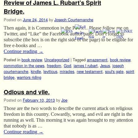
Review of James L. Rubart’s Spirit
Bridge.
Posted on
June 24, 2014
by
Joseph Courtemanche
Then again, it is Commotion in the Pews… Please follow me on
Twitter, and “Like” the Facebook author page. Don’t forget to
subscribe (the box is on the right side of the page) to be eligible for
free e-books and …
Continue reading
→
Posted in
book review
,
Uncategorized
|
Tagged
amazement
,
book review
,
commotion in the pews
,
freedom
,
God
,
james l rubart
,
Jesus
,
joseph
courtemanche
,
kindle
,
leviticus
,
miracles
,
new testament
,
soul's gate
,
spirit
bridge
,
warriors riding
Odious and vile.
Posted on
February 10, 2013
by
Joe
Those are the two words to describe the current attack on religious
freedom in this country. Cowardly, wrong, and evil are right in the
running as well. This morning it was again brought to my attention
that nobody is as …
Continue reading
→