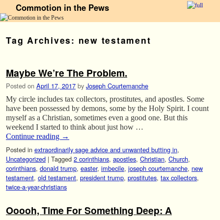
Commotion in the Pews
Skip to primary content
Skip to secondary content
Tag Archives:
new testament
Maybe We’re The Problem.
Posted on
April 17, 2017
by
Joseph Courtemanche
My circle includes tax collectors, prostitutes, and apostles. Some
have been possessed by demons, some by the Holy Spirit. I count
myself as a Christian, sometimes even a good one. But this
weekend I started to think about just how …
Continue reading
→
Posted in
extraordinarily sage advice and unwanted butting in
,
Uncategorized
|
Tagged
2 corinthians
,
apostles
,
Christian
,
Church
,
corinthians
,
donald trump
,
easter
,
imbecile
,
joseph courtemanche
,
new
testament
,
old testament
,
president trump
,
prostitutes
,
tax collectors
,
twice-a-year-christians
Ooooh, Time For Something Deep: A