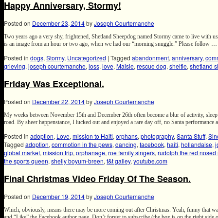
Happy Anniversary, Stormy!
Posted on
December 23, 2014
by
Joseph Courtemanche
Two years ago a very shy, frightened, Shetland Sheepdog named Stormy came to live with us 
is an image from an hour or two ago, when we had our “morning snuggle.” Please follow 
Posted in
dogs
,
Stormy
,
Uncategorized
|
Tagged
abandonment
,
anniversary
,
comm
grieving
,
joseph courtemanche
,
loss
,
love
,
Maisie
,
rescue dog
,
sheltie
,
shetland 
Friday Was Exceptional.
Posted on
December 22, 2014
by
Joseph Courtemanche
My weeks between November 15th and December 26th often become a blur of activity, sleep de
road. By sheer happenstance, I lucked out and enjoyed a rare day off, no Santa performanc
Posted in
adoption
,
Love
,
mission to Haiti
,
orphans
,
photography
,
Santa Stuff
,
Sin
Tagged
adoption
,
commotion in the pews
,
dancing
,
facebook
,
haiti
,
hollandaise
,
global market
,
mission trip
,
orphanage
,
roe family singers
,
rudolph the red nosed 
the sports queen
,
shelly boyum-breen
,
t&t galley
,
youtube.com
Final Christmas Video Friday Of The Season.
Posted on
December 19, 2014
by
Joseph Courtemanche
Which, obviously, means there may be more coming out after Christmas. Yeah, funny that wa
and “Like” the Facebook author page. Don’t forget to subscribe (the box is on the right side