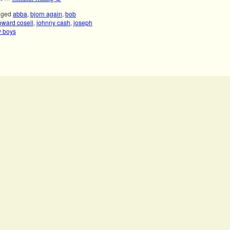
gged
abba
,
bjorn again
,
bob
oward cosell
,
johnny cash
,
joseph
y boys