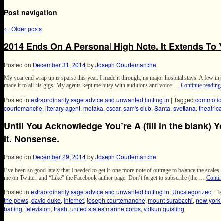
Post navigation
←
Older posts
2014 Ends On A Personal High Note. It Extends To 
Posted on
December 31, 2014
by
Joseph Courtemanche
My year end wrap up is sparse this year. I made it through, no major hospital stays. A few inj
made it to all his gigs. My agents kept me busy with auditions and voice …
Continue readin
Posted in
extraordinarily sage advice and unwanted butting in
|
Tagged
commotio
courtemanche
,
literary agent
,
metaka
,
oscar
,
sam's club
,
Santa
,
svetlana
,
theatric
Until You Acknowledge You’re A (fill in the blank) 
It. Nonsense.
Posted on
December 29, 2014
by
Joseph Courtemanche
I’ve been so good lately that I needed to get in one more note of outrage to balance the scales
me on Twitter, and “Like” the Facebook author page. Don’t forget to subscribe (the …
Conti
Posted in
extraordinarily sage advice and unwanted butting in
,
Uncategorized
|
T
the pews
,
david duke
,
internet
,
joseph courtemanche
,
mount surabachi
,
new york 
baiting
,
television
,
trash
,
united states marine corps
,
vidkun quisling