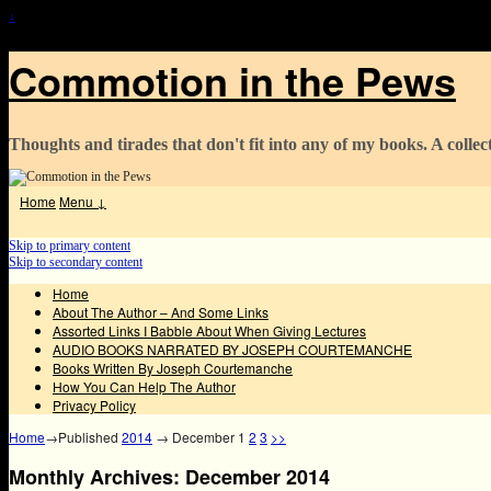
↓
Commotion in the Pews
Thoughts and tirades that don't fit into any of my books. A collect
Home
Menu ↓
Skip to primary content
Skip to secondary content
Home
About The Author – And Some Links
Assorted Links I Babble About When Giving Lectures
AUDIO BOOKS NARRATED BY JOSEPH COURTEMANCHE
Books Written By Joseph Courtemanche
How You Can Help The Author
Privacy Policy
Home
→Published
2014
→
December
1
2
3
>>
Monthly Archives:
December 2014