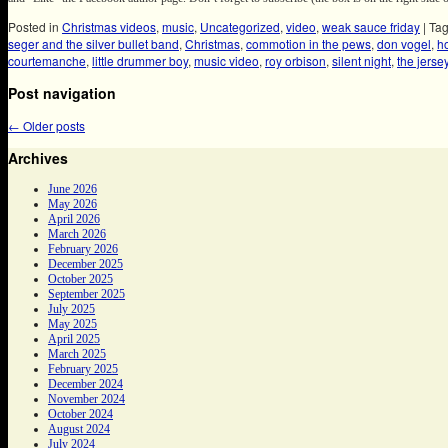
Posted in
Christmas videos
,
music
,
Uncategorized
,
video
,
weak sauce friday
|
Ta
seger and the silver bullet band
,
Christmas
,
commotion in the pews
,
don vogel
,
h
courtemanche
,
little drummer boy
,
music video
,
roy orbison
,
silent night
,
the jerse
Post navigation
←
Older posts
Archives
June 2026
May 2026
April 2026
March 2026
February 2026
December 2025
October 2025
September 2025
July 2025
May 2025
April 2025
March 2025
February 2025
December 2024
November 2024
October 2024
August 2024
July 2024