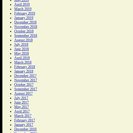
April 2019
March 2019
February 2019
January 2019
December 2018
November 2018
October 2018
September 2018
August 2018
July 2018
June 2018
May 2018
April 2018
March 2018
February 2018
January 2018
December 2017
November 2017
October 2017
September 2017
August 2017
July 2017
June 2017
May 2017
April 2017
March 2017
February 2017
January 2017
December 2016