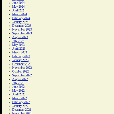
June 2024
May 2024
April 2024
March 2024
February 2024
January 2024
December 2023
November 2023
September 2023
August 2023
July 2023
May 2023
April 2023
March 2023
February 2023
January 2023
December 2022
November 2022
October 2022
September 2022
August 2022
July 2022
June 2022
May 2022
April 2022
March 2022
February 2022
January 2022
December 2021
November 2021