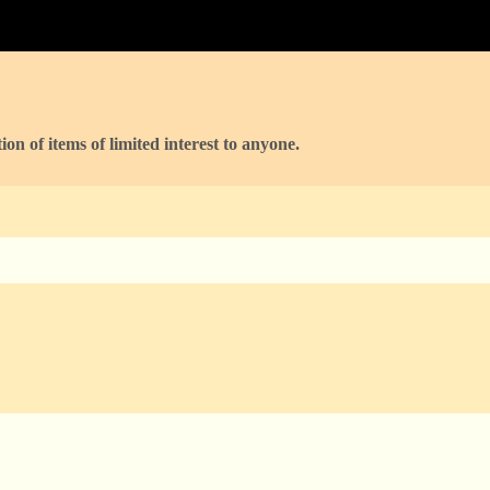
ion of items of limited interest to anyone.