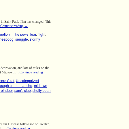
in Saint Paul. That has changed. This
…
Continue reading
→
otion in the pews
,
fear
,
flight
,
sheepdog
,
snuggle
,
stormy
privation, and lots of miles on the
e at Midtown …
Continue reading
→
cere Stuff
,
Uncategorized
|
joseph courtemanche
,
midtown
reindeer
,
sam's club
,
shelly bean
y am I. Please follow me on Twitter,
 of …
Continue reading
→