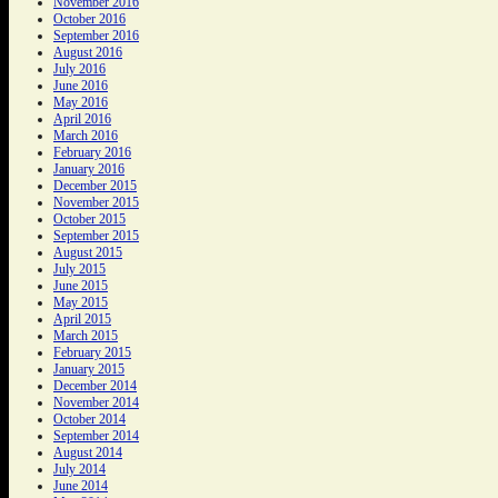
November 2016
October 2016
September 2016
August 2016
July 2016
June 2016
May 2016
April 2016
March 2016
February 2016
January 2016
December 2015
November 2015
October 2015
September 2015
August 2015
July 2015
June 2015
May 2015
April 2015
March 2015
February 2015
January 2015
December 2014
November 2014
October 2014
September 2014
August 2014
July 2014
June 2014