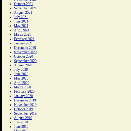
October 2021
September 2021
August 2021
July 2021
June 2021
May 2021
April 2021
March 2021
February 2021
January 2021
December 2020
November 2020
October 2020
September 2020
August 2020
July 2020
June 2020
May 2020
April 2020
March 2020
February 2020
January 2020
December 2019
November 2019
October 2019
September 2019
August 2019
July 2019
June 2019
May 2019