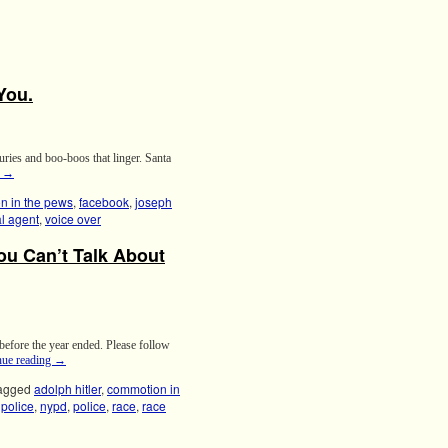
You.
uries and boo-boos that linger. Santa
g
→
n in the pews
,
facebook
,
joseph
al agent
,
voice over
You Can’t Talk About
 before the year ended. Please follow
nue reading
→
agged
adolph hitler
,
commotion in
police
,
nypd
,
police
,
race
,
race