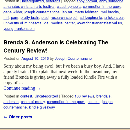
Posted in
Uncategorized
,
veterans
|
Tagged
abby normal
,
abby someone
,
athanatos christian arts festival
,
claustrophobia
,
commotion in the pews
,
gene wilder
,
joseph courtemanche
,
lab rat
,
marty feldman
,
mel brooks
,
mri
,
pam
,
pretty brain
,
ptsd
,
research subject
,
schizophrenia
,
snickers bar
,
university of minnesota
,
v.a. medical center
,
www.christianartsfestival.us
,
young frankenstein
Brenda S. Anderson Is Celebrating The
Century Review!
Posted on
August 10, 2016
by
Joseph Courtemanche
Sorry about my being awol, but I’ve been a busy boy. And, I have
a pretty brain. I’ll explain that next week. In the meantime, my
friend Brenda is giving away a fully loaded Kindle Fire with a
copy of …
Continue reading
→
Posted in
contest
,
Uncategorized
|
Tagged
100 reviews
,
brenda s.
anderson
,
chain of mercy
,
commotion in the pews
,
contest
,
joseph
courtemanche
,
kindle giveaway
Post navigation
←
Older posts