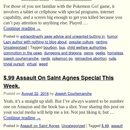
For those of you not familiar with the Pokemon Go! game, it
involves a tablet or cellphone with special programs, internet
capability, and a screen big enough to get you killed because you
can’t pay attention to anything else. Played …
Continue reading
→
Posted in
extraordinarily sage advice and unwanted butting in
,
humor
,
Lazy author with nothing to blog about
,
popular culture
,
ranting
,
Uncategorized
|
Tagged
bourbon
,
bus
,
child welfare authorities
,
commotion in the pews
,
dungeons and dragons
,
game
,
geeks
,
homeless
,
joseph courtemanche
,
nerds
,
pokemon go
,
retroactive abortion
,
rude
,
trivial pursuit
,
virtual
,
weed
$.99 Assault On Saint Agnes Special This
Week.
Posted on
August 22, 2016
by
Joseph Courtemanche
Yeah, it’s a straight up shill. But I’ve always wanted to be number
one on Amazon and the book has a shot. Your sharing this post on
your social media will help me a lot. Not just liking it, but …
Continue reading
→
Posted in
Assault on Saint Agnes
,
Uncategorized
|
Tagged
$.99
,
assault