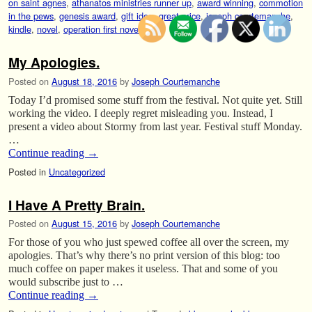
on saint agnes
,
athanatos ministries runner up
,
award winning
,
commotion
in the pews
,
genesis award
,
gift idea
,
great price
,
joseph courtemanche
,
kindle
,
novel
,
operation first novel
,
sale
My Apologies.
Posted on
August 18, 2016
by
Joseph Courtemanche
Today I’d promised some stuff from the festival. Not quite yet. Still
working the video. I deeply regret misleading you. Instead, I
present a video about Stormy from last year. Festival stuff Monday.
…
Continue reading
→
Posted in
Uncategorized
I Have A Pretty Brain.
Posted on
August 15, 2016
by
Joseph Courtemanche
For those of you who just spewed coffee all over the screen, my
apologies. That’s why there’s no print version of this blog: too
much coffee on paper makes it useless. That and some of you
would subscribe just to …
Continue reading
→