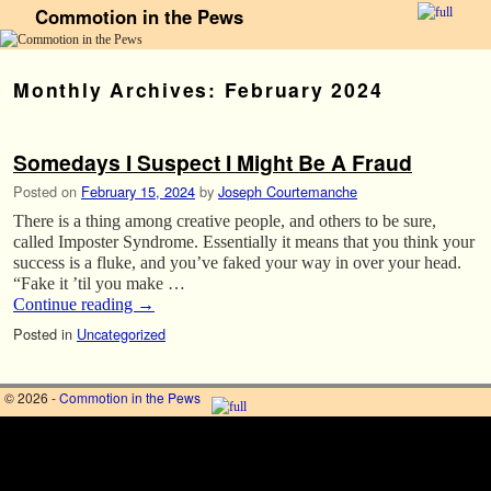
Commotion in the Pews
Skip to primary content
Skip to secondary content
Monthly Archives:
February 2024
Somedays I Suspect I Might Be A Fraud
Posted on
February 15, 2024
by
Joseph Courtemanche
There is a thing among creative people, and others to be sure,
called Imposter Syndrome. Essentially it means that you think your
success is a fluke, and you’ve faked your way in over your head.
“Fake it ’til you make …
Continue reading
→
Posted in
Uncategorized
© 2026 -
Commotion in the Pews