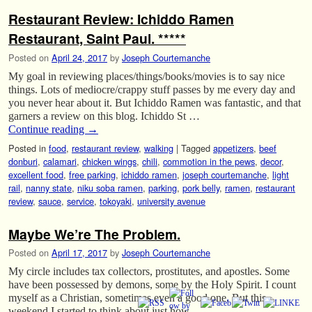
Restaurant Review: Ichiddo Ramen
Restaurant, Saint Paul. *****
Posted on
April 24, 2017
by
Joseph Courtemanche
My goal in reviewing places/things/books/movies is to say nice
things. Lots of mediocre/crappy stuff passes by me every day and
you never hear about it. But Ichiddo Ramen was fantastic, and that
garners a review on this blog. Ichiddo St …
Continue reading
→
Posted in
food
,
restaurant review
,
walking
|
Tagged
appetizers
,
beef
donburi
,
calamari
,
chicken wings
,
chili
,
commotion in the pews
,
decor
,
excellent food
,
free parking
,
ichiddo ramen
,
joseph courtemanche
,
light
rail
,
nanny state
,
niku soba ramen
,
parking
,
pork belly
,
ramen
,
restaurant
review
,
sauce
,
service
,
tokoyaki
,
university avenue
Maybe We’re The Problem.
Posted on
April 17, 2017
by
Joseph Courtemanche
My circle includes tax collectors, prostitutes, and apostles. Some
have been possessed by demons, some by the Holy Spirit. I count
myself as a Christian, sometimes even a good one. But this
weekend I started to think about just how …