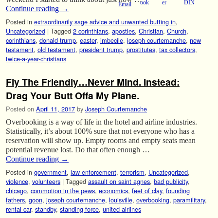
Continue reading
→
Posted in
extraordinarily sage advice and unwanted butting in
,
Uncategorized
|
Tagged
2 corinthians
,
apostles
,
Christian
,
Church
,
corinthians
,
donald trump
,
easter
,
imbecile
,
joseph courtemanche
,
new
testament
,
old testament
,
president trump
,
prostitutes
,
tax collectors
,
twice-a-year-christians
Fly The Friendly…Never Mind. Instead:
Drag Your Butt Offa My Plane.
Posted on
April 11, 2017
by
Joseph Courtemanche
Overbooking is a way of life in the hotel and airline industries.
Statistically, it’s about 100% sure that not everyone who has a
reservation will show up. Empty rooms and empty seats mean
potential revenue lost. Do that often enough …
Continue reading
→
Posted in
government
,
law enforcement
,
terrorism
,
Uncategorized
,
violence
,
volunteers
|
Tagged
assault on saint agnes
,
bad publicity
,
chicago
,
commotion in the pews
,
economics
,
feet of clay
,
founding
fathers
,
goon
,
joseph courtemanche
,
louisville
,
overbooking
,
paramilitary
,
rental car
,
standby
,
standing force
,
united airlines