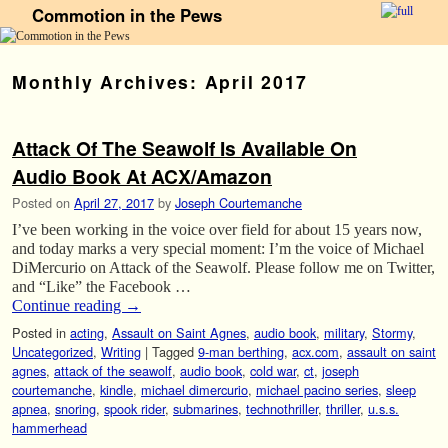
Commotion in the Pews
Skip to primary content
Skip to secondary content
Monthly Archives:
April 2017
Attack Of The Seawolf Is Available On
Audio Book At ACX/Amazon
Posted on
April 27, 2017
by
Joseph Courtemanche
I’ve been working in the voice over field for about 15 years now,
and today marks a very special moment: I’m the voice of Michael
DiMercurio on Attack of the Seawolf. Please follow me on Twitter,
and “Like” the Facebook …
Continue reading
→
Posted in
acting
,
Assault on Saint Agnes
,
audio book
,
military
,
Stormy
,
Uncategorized
,
Writing
|
Tagged
9-man berthing
,
acx.com
,
assault on saint
agnes
,
attack of the seawolf
,
audio book
,
cold war
,
ct
,
joseph
courtemanche
,
kindle
,
michael dimercurio
,
michael pacino series
,
sleep
apnea
,
snoring
,
spook rider
,
submarines
,
technothriller
,
thriller
,
u.s.s.
hammerhead