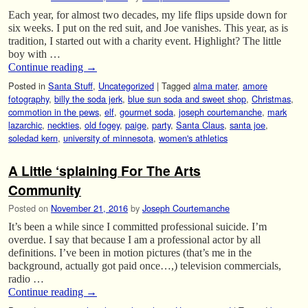
Each year, for almost two decades, my life flips upside down for
six weeks. I put on the red suit, and Joe vanishes. This year, as is
tradition, I started out with a charity event. Highlight? The little
boy with …
Continue reading
→
Posted in
Santa Stuff
,
Uncategorized
|
Tagged
alma mater
,
amore
fotography
,
billy the soda jerk
,
blue sun soda and sweet shop
,
Christmas
,
commotion in the pews
,
elf
,
gourmet soda
,
joseph courtemanche
,
mark
lazarchic
,
neckties
,
old fogey
,
paige
,
party
,
Santa Claus
,
santa joe
,
soledad kern
,
university of minnesota
,
women's athletics
A Little ‘splaining For The Arts
Community
Posted on
November 21, 2016
by
Joseph Courtemanche
It’s been a while since I committed professional suicide. I’m
overdue. I say that because I am a professional actor by all
definitions. I’ve been in motion pictures (that’s me in the
background, actually got paid once…,) television commercials,
radio …
Continue reading
→