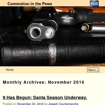
Commotion in the Pews
Home
Menu ↓
Skip to primary content
Skip to secondary content
Monthly Archives:
November 2016
It Has Begun: Santa Season Underway.
Posted on
November 30, 2016
by
Joseph Courtemanche