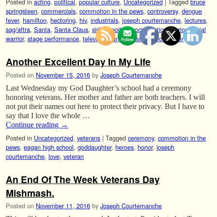
Posted in
acting
,
political
,
popular culture
,
Uncategorized
|
Tagged
bruce
springsteen
,
commercials
,
commotion in the pews
,
controversy
,
dengue
fever
,
hamilton
,
hectoring
,
hiv
,
industrials
,
joseph courtemanche
,
lectures
,
sag/aftra
,
Santa
,
Santa Claus
,
sidney poitier
,
social justice warrior
,
social
warrior
,
stage performance
,
television
,
unprofessional
,
voice over
Another Excellent Day In My Life
Posted on
November 15, 2016
by
Joseph Courtemanche
Last Wednesday my God Daughter’s school had a ceremony
honoring veterans. Her mother and father are both teachers. I will
not put their names out here to protect their privacy. But I have to
say that I love the whole …
Continue reading
→
Posted in
Uncategorized
,
veterans
|
Tagged
ceremony
,
commotion in the
pews
,
eagan high school
,
goddaughter
,
heroes
,
honor
,
joseph
courtemanche
,
love
,
veteran
An End Of The Week Veterans Day
Mishmash.
Posted on
November 11, 2016
by
Joseph Courtemanche