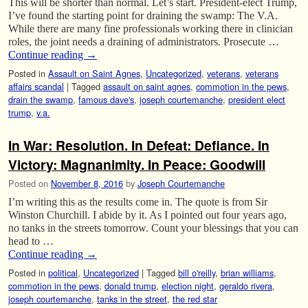
This will be shorter than normal. Let’s start. President-elect Trump,
I’ve found the starting point for draining the swamp: The V.A.
While there are many fine professionals working there in clinician
roles, the joint needs a draining of administrators. Prosecute …
Continue reading
→
Posted in
Assault on Saint Agnes
,
Uncategorized
,
veterans
,
veterans
affairs scandal
|
Tagged
assault on saint agnes
,
commotion in the pews
,
drain the swamp
,
famous dave's
,
joseph courtemanche
,
president elect
trump
,
v.a.
In War: Resolution. In Defeat: Defiance. In
Victory: Magnanimity. In Peace: Goodwill
Posted on
November 8, 2016
by
Joseph Courtemanche
I’m writing this as the results come in. The quote is from Sir
Winston Churchill. I abide by it. As I pointed out four years ago,
no tanks in the streets tomorrow. Count your blessings that you can
head to …
Continue reading
→
Posted in
political
,
Uncategorized
|
Tagged
bill o'reilly
,
brian williams
,
commotion in the pews
,
donald trump
,
election night
,
geraldo rivera
,
joseph courtemanche
,
tanks in the street
,
the red star