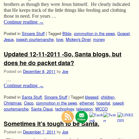
brothers as though they were Jesus himself. He clearly indicated
that He keeps track of the little things like feeding and clothing
those in need. For years …
Continue reading
→
Posted in
Sincere Stuff
|
Tagged
Bible
,
commotion in the pews
,
Gospel
,
Jesus
,
joseph courtemanche
,
love
,
Mickey's Diner
,
money
Updated 12-11-2011 -So, Santa blogs, but
does he do packet data?
Posted on
December 8, 2011
by
Joe
…
Continue reading
→
Posted in
Santa Stuff
,
Sincere Stuff
|
Tagged
blessed
,
children
,
Christmas
,
Cisco
,
commotion in the pews
,
ethernet
,
hospital
,
joseph
courtemanche
,
Santa Claus
,
technology
,
television
,
WCCO
Sometimes it’s tough to be Santa.
Posted on
December 7, 2011
by
Joe