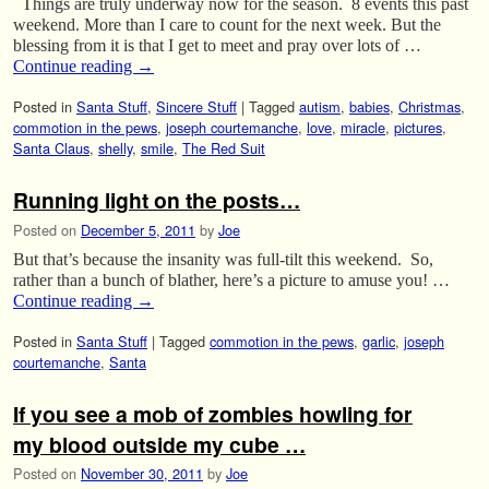
Things are truly underway now for the season. 8 events this past
weekend. More than I care to count for the next week. But the
blessing from it is that I get to meet and pray over lots of …
Continue reading
→
Posted in
Santa Stuff
,
Sincere Stuff
|
Tagged
autism
,
babies
,
Christmas
,
commotion in the pews
,
joseph courtemanche
,
love
,
miracle
,
pictures
,
Santa Claus
,
shelly
,
smile
,
The Red Suit
Running light on the posts…
Posted on
December 5, 2011
by
Joe
But that’s because the insanity was full-tilt this weekend. So,
rather than a bunch of blather, here’s a picture to amuse you! …
Continue reading
→
Posted in
Santa Stuff
|
Tagged
commotion in the pews
,
garlic
,
joseph
courtemanche
,
Santa
If you see a mob of zombies howling for
my blood outside my cube …
Posted on
November 30, 2011
by
Joe