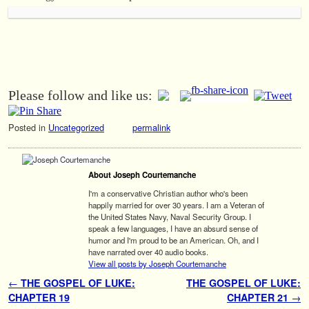
Please follow and like us:
Posted in
Uncategorized
permalink
About Joseph Courtemanche
I'm a conservative Christian author who's been
happily married for over 30 years. I am a Veteran of
the United States Navy, Naval Security Group. I
speak a few languages, I have an absurd sense of
humor and I'm proud to be an American. Oh, and I
have narrated over 40 audio books.
View all posts by Joseph Courtemanche
Post navigation
←
THE GOSPEL OF LUKE:
THE GOSPEL OF LUKE:
CHAPTER 19
CHAPTER 21
→