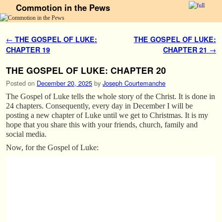
Commotion in the Pews
Skip to primary content
Skip to secondary content
Post navigation
←
THE GOSPEL OF LUKE:
THE GOSPEL OF LUKE:
CHAPTER 19
CHAPTER 21
→
THE GOSPEL OF LUKE: CHAPTER 20
Posted on
December 20, 2025
by
Joseph Courtemanche
The Gospel of Luke tells the whole story of the Christ. It is done in
24 chapters. Consequently, every day in December I will be
posting a new chapter of Luke until we get to Christmas. It is my
hope that you share this with your friends, church, family and
social media.
Now, for the Gospel of Luke: