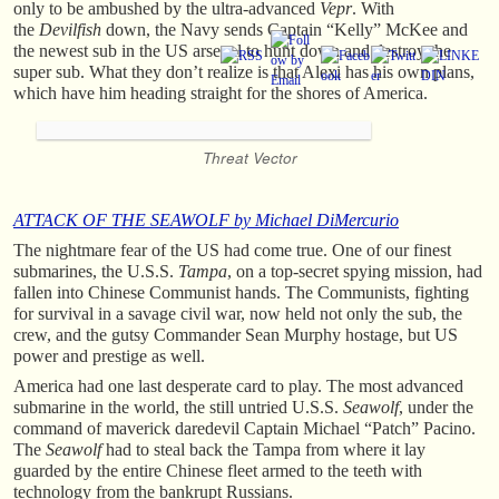
only to be ambushed by the ultra-advanced
Vepr
. With
the
Devilfish
down, the Navy sends Captain “Kelly” McKee and
the newest sub in the US arsenal to hunt down and destroy the
super sub. What they don’t realize is that Alexi has his own plans,
which have him heading straight for the shores of America.
Threat Vector
ATTACK OF THE SEAWOLF by Michael DiMercurio
The nightmare fear of the US had come true. One of our finest
submarines, the U.S.S.
Tampa
, on a top-secret spying mission, had
fallen into Chinese Communist hands. The Communists, fighting
for survival in a savage civil war, now held not only the sub, the
crew, and the gutsy Commander Sean Murphy hostage, but US
power and prestige as well.
America had one last desperate card to play. The most advanced
submarine in the world, the still untried U.S.S.
Seawolf
, under the
command of maverick daredevil Captain Michael “Patch” Pacino.
The
Seawolf
had to steal back the Tampa from where it lay
guarded by the entire Chinese fleet armed to the teeth with
technology from the bankrupt Russians.