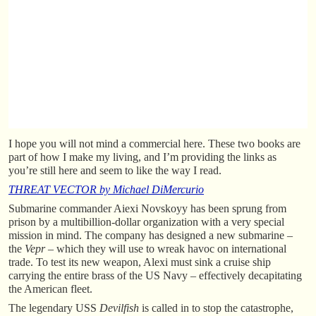
I hope you will not mind a commercial here. These two books are
part of how I make my living, and I’m providing the links as
you’re still here and seem to like the way I read.
THREAT VECTOR by Michael DiMercurio
Submarine commander Aiexi Novskoyy has been sprung from
prison by a multibillion-dollar organization with a very special
mission in mind. The company has designed a new submarine –
the
Vepr
– which they will use to wreak havoc on international
trade. To test its new weapon, Alexi must sink a cruise ship
carrying the entire brass of the US Navy – effectively decapitating
the American fleet.
The legendary USS
Devilfish
is called in to stop the catastrophe,