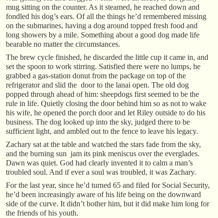
mug sitting on the counter. As it steamed, he reached down and
fondled his dog’s ears. Of all the things he’d remembered missing
on the submarines, having a dog around topped fresh food and
long showers by a mile. Something about a good dog made life
bearable no matter the circumstances.
The brew cycle finished, he discarded the little cup it came in, and
set the spoon to work stirring. Satisfied there were no lumps, he
grabbed a gas-station donut from the package on top of the
refrigerator and slid the door to the lanai open. The old dog
popped through ahead of him: sheepdogs first seemed to be the
rule in life. Quietly closing the door behind him so as not to wake
his wife, he opened the porch door and let Riley outside to do his
business. The dog looked up into the sky, judged there to be
sufficient light, and ambled out to the fence to leave his legacy.
Zachary sat at the table and watched the stars fade from the sky,
and the burning sun jam its pink meniscus over the everglades.
Dawn was quiet. God had clearly invented it to calm a man’s
troubled soul. And if ever a soul was troubled, it was Zachary.
For the last year, since he’d turned 65 and filed for Social Security,
he’d been increasingly aware of his life being on the downward
side of the curve. It didn’t bother him, but it did make him long for
the friends of his youth.