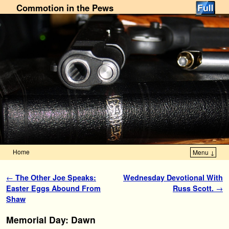
Commotion in the Pews
Home
Menu ↓
Skip to primary content
Skip to secondary content
Post navigation
←
The Other Joe Speaks:
Wednesday Devotional With
Easter Eggs Abound From
Russ Scott.
→
Shaw
Memorial Day: Dawn