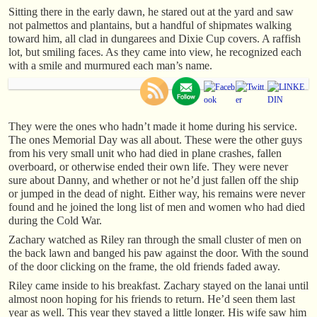
Sitting there in the early dawn, he stared out at the yard and saw
not palmettos and plantains, but a handful of shipmates walking
toward him, all clad in dungarees and Dixie Cup covers. A raffish
lot, but smiling faces. As they came into view, he recognized each
with a smile and murmured each man’s name.
They were the ones who hadn’t made it home during his service.
The ones Memorial Day was all about. These were the other guys
from his very small unit who had died in plane crashes, fallen
overboard, or otherwise ended their own life. They were never
sure about Danny, and whether or not he’d just fallen off the ship
or jumped in the dead of night. Either way, his remains were never
found and he joined the long list of men and women who had died
during the Cold War.
Zachary watched as Riley ran through the small cluster of men on
the back lawn and banged his paw against the door. With the sound
of the door clicking on the frame, the old friends faded away.
Riley came inside to his breakfast. Zachary stayed on the lanai until
almost noon hoping for his friends to return. He’d seen them last
year as well. This year they stayed a little longer. His wife saw him