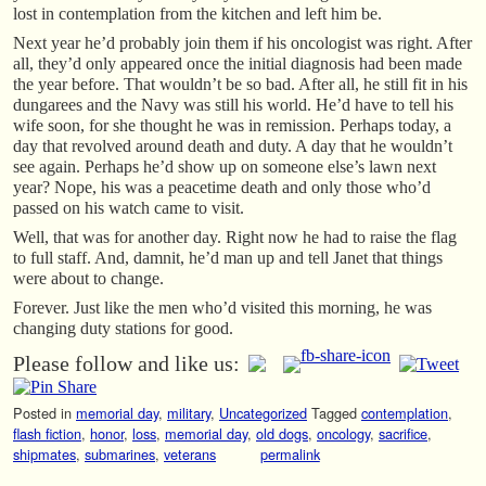
lost in contemplation from the kitchen and left him be.
Next year he’d probably join them if his oncologist was right. After
all, they’d only appeared once the initial diagnosis had been made
the year before. That wouldn’t be so bad. After all, he still fit in his
dungarees and the Navy was still his world. He’d have to tell his
wife soon, for she thought he was in remission. Perhaps today, a
day that revolved around death and duty. A day that he wouldn’t
see again. Perhaps he’d show up on someone else’s lawn next
year? Nope, his was a peacetime death and only those who’d
passed on his watch came to visit.
Well, that was for another day. Right now he had to raise the flag
to full staff. And, damnit, he’d man up and tell Janet that things
were about to change.
Forever. Just like the men who’d visited this morning, he was
changing duty stations for good.
Please follow and like us:
Posted in
memorial day
,
military
,
Uncategorized
Tagged
contemplation
,
flash fiction
,
honor
,
loss
,
memorial day
,
old dogs
,
oncology
,
sacrifice
,
shipmates
,
submarines
,
veterans
permalink