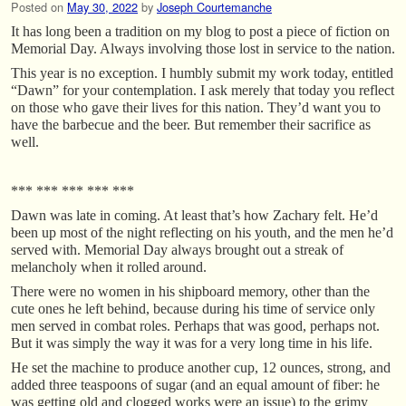
Posted on
May 30, 2022
by
Joseph Courtemanche
It has long been a tradition on my blog to post a piece of fiction on
Memorial Day. Always involving those lost in service to the nation.
This year is no exception. I humbly submit my work today, entitled
“Dawn” for your contemplation. I ask merely that today you reflect
on those who gave their lives for this nation. They’d want you to
have the barbecue and the beer. But remember their sacrifice as
well.
*** *** *** *** ***
Dawn was late in coming. At least that’s how Zachary felt. He’d
been up most of the night reflecting on his youth, and the men he’d
served with. Memorial Day always brought out a streak of
melancholy when it rolled around.
There were no women in his shipboard memory, other than the
cute ones he left behind, because during his time of service only
men served in combat roles. Perhaps that was good, perhaps not.
But it was simply the way it was for a very long time in his life.
He set the machine to produce another cup, 12 ounces, strong, and
added three teaspoons of sugar (and an equal amount of fiber: he
was getting old and clogged works were an issue) to the grimy