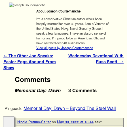
About Joseph Courtemanche
I'm a conservative Christian author who's been
happily married for over 30 years. I am a Veteran of
the United States Navy, Naval Security Group. I
speak a few languages, I have an absurd sense of
humor and I'm proud to be an American. Oh, and I
have narrated over 40 audio books.
View all posts by Joseph Courtemanche
Post navigation
←
The Other Joe Speaks:
Wednesday Devotional With
Easter Eggs Abound From
Russ Scott.
→
Shaw
Comments
Memorial Day: Dawn
— 3 Comments
Memorial Day: Dawn – Beyond The Steel Wall
Pingback:
Nicole Petrino-Salter
on
May 30, 2022 at 18:44
said: