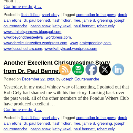
*don’t …
Continue reading
→
Posted in
flash fiction
,
short story
|
Tagged
commotion in the pews
,
derek
alan elkins
,
dr. paul bennett
,
flash fiction
,
free
,
jamie d. greening
,
joseph
courtemanche
,
joseph shaw
,
kathy kexel
,
paul bennett
,
robert cely
,
www.afallofsparrows.blogspot.com
,
www.beyondthesteelwall.wordpress.com
,
www.derekelkinswrites.wordpress.com
,
www.jamiegreening.com
,
www.josepheshaw.com
,
www.kathykexel.wordpress.com
Another Excellent Christmastime Story
from Dr. Paul Bennett.
Posted on
December 22, 2020
by
Joseph Courtemanche
Yesterday, in my usual whiney way of lamenting, I pointed out that
Rob Cely had shamed me with his fine story. Looking back over
the past week, all of the other members of the Fondue Writers Club
have produced excellent …
Continue reading
→
Posted in
flash fiction
,
short story
|
Tagged
commotion in the pews
,
derek
alan elkins
,
dr. paul bennett
,
flash fiction
,
free
,
jamie d. greening
,
joseph
courtemanche
,
joseph shaw
,
kathy kexel
,
paul bennett
,
robert cely
,