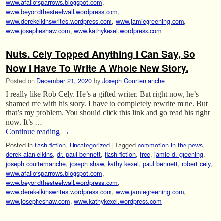
www.afallofsparrows.blogspot.com
,
www.beyondthesteelwall.wordpress.com
,
www.derekelkinswrites.wordpress.com
,
www.jamiegreening.com
,
www.josepheshaw.com
,
www.kathykexel.wordpress.com
Nuts. Cely Topped Anything I Can Say, So
Now I Have To Write A Whole New Story.
Posted on
December 21, 2020
by
Joseph Courtemanche
I really like Rob Cely. He’s a gifted writer. But right now, he’s
shamed me with his story. I have to completely rewrite mine. But
that’s my problem. You should click this link and go read his right
now. It’s …
Continue reading
→
Posted in
flash fiction
,
Uncategorized
|
Tagged
commotion in the pews
,
derek alan elkins
,
dr. paul bennett
,
flash fiction
,
free
,
jamie d. greening
,
joseph courtemanche
,
joseph shaw
,
kathy kexel
,
paul bennett
,
robert cely
,
www.afallofsparrows.blogspot.com
,
www.beyondthesteelwall.wordpress.com
,
www.derekelkinswrites.wordpress.com
,
www.jamiegreening.com
,
www.josepheshaw.com
,
www.kathykexel.wordpress.com