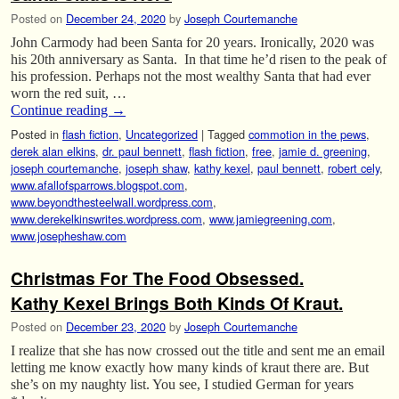
Posted on
December 24, 2020
by
Joseph Courtemanche
John Carmody had been Santa for 20 years. Ironically, 2020 was
his 20th anniversary as Santa. In that time he’d risen to the peak of
his profession. Perhaps not the most wealthy Santa that had ever
worn the red suit, …
Continue reading
→
Posted in
flash fiction
,
Uncategorized
|
Tagged
commotion in the pews
,
derek alan elkins
,
dr. paul bennett
,
flash fiction
,
free
,
jamie d. greening
,
joseph courtemanche
,
joseph shaw
,
kathy kexel
,
paul bennett
,
robert cely
,
www.afallofsparrows.blogspot.com
,
www.beyondthesteelwall.wordpress.com
,
www.derekelkinswrites.wordpress.com
,
www.jamiegreening.com
,
www.josepheshaw.com
Christmas For The Food Obsessed.
Kathy Kexel Brings Both Kinds Of Kraut.
Posted on
December 23, 2020
by
Joseph Courtemanche
I realize that she has now crossed out the title and sent me an email
letting me know exactly how many kinds of kraut there are. But
she’s on my naughty list. You see, I studied German for years