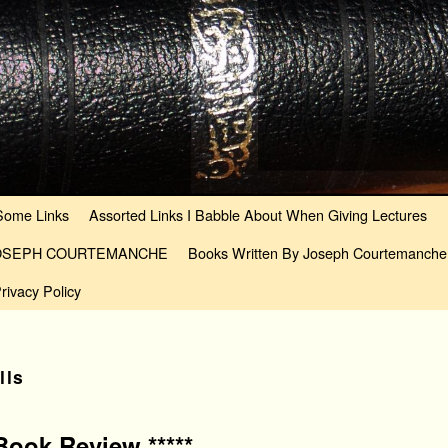
Some Links
Assorted Links I Babble About When Giving Lectures
JOSEPH COURTEMANCHE
Books Written By Joseph Courtemanche
rivacy Policy
lls
Book Review *****