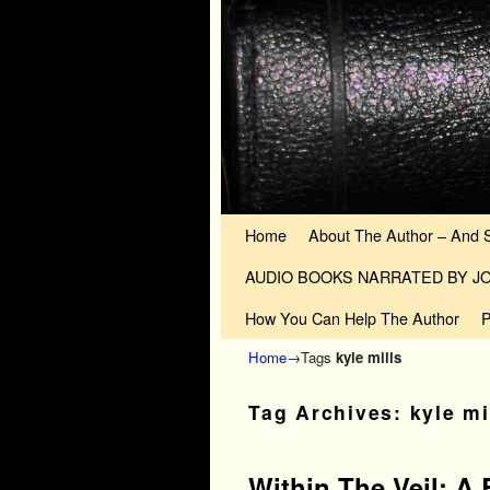
Skip to primary content
Skip to secondary content
Home
About The Author – And 
AUDIO BOOKS NARRATED BY 
How You Can Help The Author
P
Home
→Tags
kyle mills
Tag Archives:
kyle mi
Within The Veil: A 