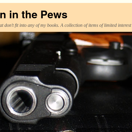
 in the Pews
t don't fit into any of my books. A collection of items of limited interes