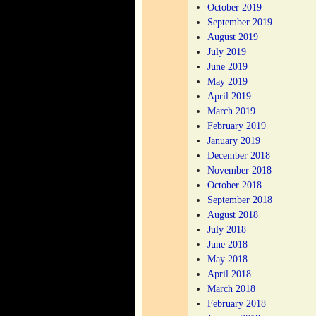
October 2019
September 2019
August 2019
July 2019
June 2019
May 2019
April 2019
March 2019
February 2019
January 2019
December 2018
November 2018
October 2018
September 2018
August 2018
July 2018
June 2018
May 2018
April 2018
March 2018
February 2018