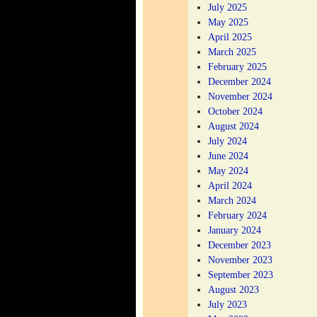
July 2025
May 2025
April 2025
March 2025
February 2025
December 2024
November 2024
October 2024
August 2024
July 2024
June 2024
May 2024
April 2024
March 2024
February 2024
January 2024
December 2023
November 2023
September 2023
August 2023
July 2023