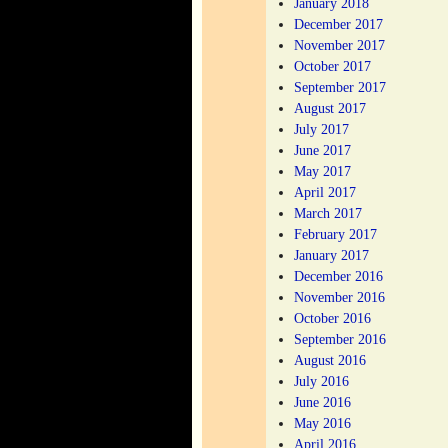
January 2018
December 2017
November 2017
October 2017
September 2017
August 2017
July 2017
June 2017
May 2017
April 2017
March 2017
February 2017
January 2017
December 2016
November 2016
October 2016
September 2016
August 2016
July 2016
June 2016
May 2016
April 2016