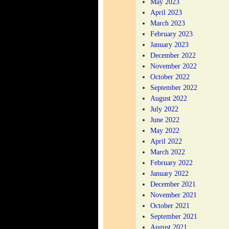
May 2023
April 2023
March 2023
February 2023
January 2023
December 2022
November 2022
October 2022
September 2022
August 2022
July 2022
June 2022
May 2022
April 2022
March 2022
February 2022
January 2022
December 2021
November 2021
October 2021
September 2021
August 2021