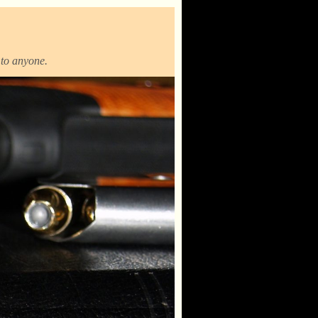
t to anyone.