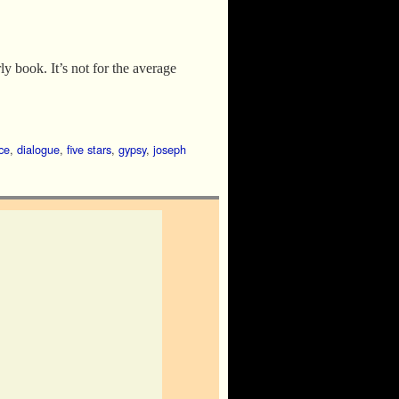
ly book. It’s not for the average
ce
,
dialogue
,
five stars
,
gypsy
,
joseph