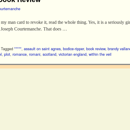
ourtemanche
my man card to revoke it, read the whole thing. Yes, it is a seriously gir
or Joseph Courtemanche. That does …
|
Tagged
*****
,
assault on saint agnes
,
bodice-ripper
,
book review
,
brandy vallan
l
,
plot
,
romance
,
romani
,
scotland
,
victorian england
,
within the veil