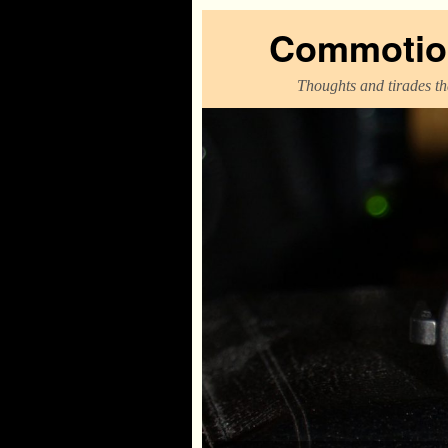
Commotion
Thoughts and tirades tha