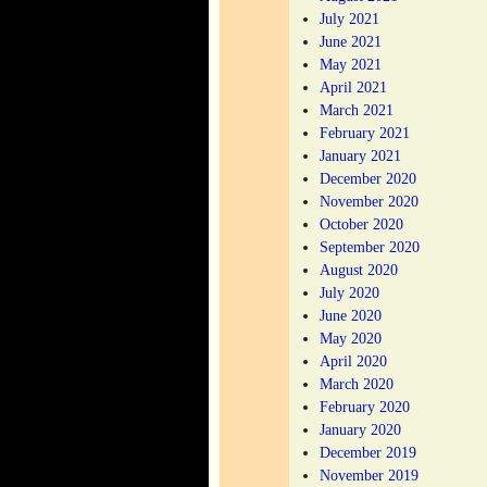
July 2021
June 2021
May 2021
April 2021
March 2021
February 2021
January 2021
December 2020
November 2020
October 2020
September 2020
August 2020
July 2020
June 2020
May 2020
April 2020
March 2020
February 2020
January 2020
December 2019
November 2019