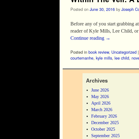
Posted on
June 30, 2016
by
Joseph C
Before any of you start grabbing at 
reader of Kyle Mills, Lee Child, 
Continue reading
→
Posted in
book review
,
Uncategorized
courtemanhe
,
kyle mills
,
lee child
,
nove
Archives
June 2026
May 2026
April 2026
March 2026
February 2026
December 2025
October 2025
September 2025