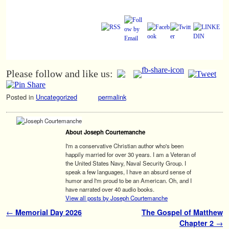
Please follow and like us:
Posted in
Uncategorized
permalink
About Joseph Courtemanche
I'm a conservative Christian author who's been
happily married for over 30 years. I am a Veteran of
the United States Navy, Naval Security Group. I
speak a few languages, I have an absurd sense of
humor and I'm proud to be an American. Oh, and I
have narrated over 40 audio books.
View all posts by Joseph Courtemanche
Post navigation
←
Memorial Day 2026
The Gospel of Matthew
Chapter 2
→