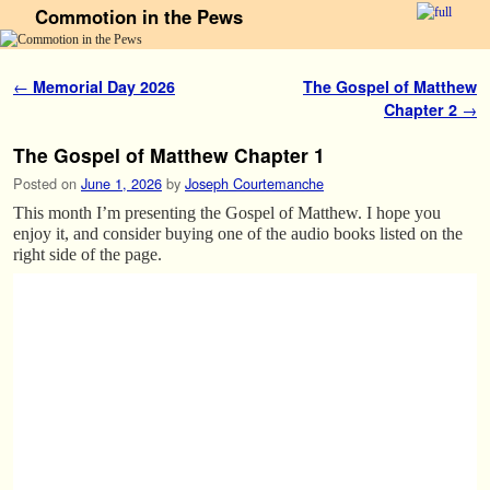
Commotion in the Pews
Skip to primary content
Skip to secondary content
Post navigation
←
Memorial Day 2026
The Gospel of Matthew
Chapter 2
→
The Gospel of Matthew Chapter 1
Posted on
June 1, 2026
by
Joseph Courtemanche
This month I’m presenting the Gospel of Matthew. I hope you
enjoy it, and consider buying one of the audio books listed on the
right side of the page.